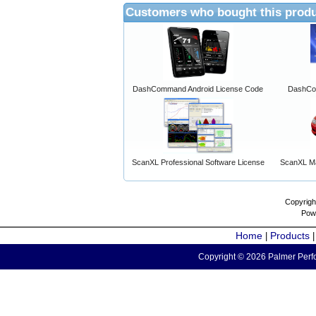
Customers who bought this produ
DashCommand Android License Code
DashCo
ScanXL Professional Software License
ScanXL Ma
Copyrigh
Pow
Home
Products
|
Copyright © 2026 Palmer Perfo