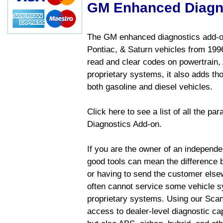
GM Enhanced Diagn
The GM enhanced diagnostics add-on
Pontiac, & Saturn vehicles from 1996 
read and clear codes on powertrain, 
proprietary systems, it also adds t
both gasoline and diesel vehicles.
Click here to see a list of all the 
Diagnostics Add-on.
If you are the owner of an independen
good tools can mean the difference b
or having to send the customer else
often cannot service some vehicle sy
proprietary systems. Using our Sca
access to dealer-level diagnostic cap