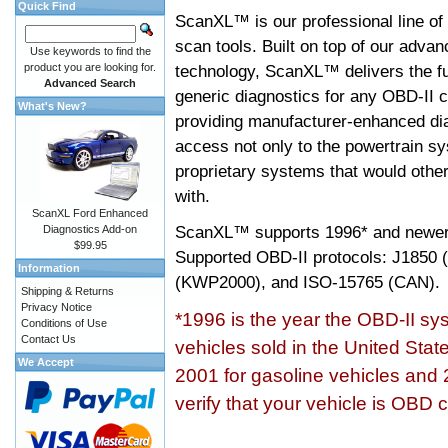
Quick Find
ScanXL™ is our professional line of
scan tools. Built on top of our adva
Use keywords to find the
product you are looking for.
technology, ScanXL™ delivers the fu
Advanced Search
generic diagnostics for any OBD-II c
What's New?
providing manufacturer-enhanced dia
access not only to the powertrain sy
proprietary systems that would other
with.
ScanXL Ford Enhanced
ScanXL™ supports
1996* and newer
Diagnostics Add-on
$99.95
Supported OBD-II protocols: J185
Information
(KWP2000), and ISO-15765 (CAN).
Shipping & Returns
Privacy Notice
*1996 is the year the OBD-II s
Conditions of Use
Contact Us
vehicles sold in the United Stat
We Accept
2001 for gasoline vehicles and 
verify that your vehicle is OBD