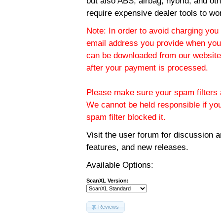
but also ABS, airbag, hybrid, and ot
require expensive dealer tools to wo
Note: In order to avoid charging you 
email address you provide when you
can be downloaded from our website.
after your payment is processed.
Please make sure your spam filters a
We cannot be held responsible if yo
spam filter blocked it.
Visit the
user forum
for discussion 
features, and new releases.
Available Options:
ScanXL Version:
Reviews