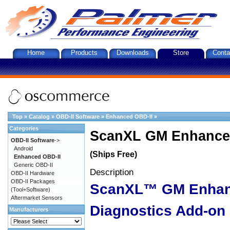
Home
Products
Downloads
Store
Conta
Top
»
Catalog
»
OBD-II Software
»
Enhanced OBD-II
»
Categories
ScanXL GM Enhanced
OBD-II Software
->
Android
(Ships Free)
Enhanced OBD-II
Generic OBD-II
Description
OBD-II Hardware
OBD-II Packages
ScanXL™ GM Enha
(Tool+Software)
Aftermarket Sensors
Diagnostics Add-on
Manufacturers