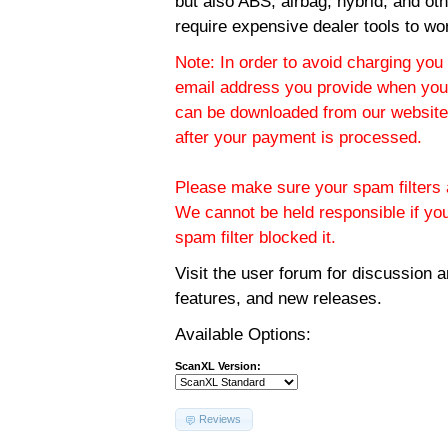
but also ABS, airbag, hybrid, and ot
require expensive dealer tools to wo
Note: In order to avoid charging you 
email address you provide when you
can be downloaded from our website.
after your payment is processed.
Please make sure your spam filters a
We cannot be held responsible if yo
spam filter blocked it.
Visit the
user forum
for discussion 
features, and new releases.
Available Options:
ScanXL Version:
Reviews