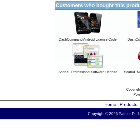
Customers who bought this produ
DashCommand Android License Code
DashCo
ScanXL Professional Software License
ScanXL Ma
Copyrigh
Pow
Home
Products
|
Copyright © 2026 Palmer Perfo