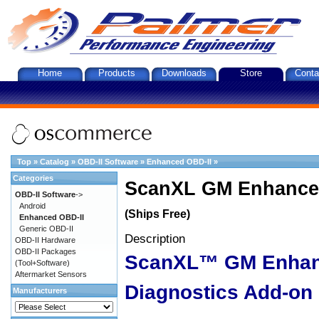
Home
Products
Downloads
Store
Conta
Top
»
Catalog
»
OBD-II Software
»
Enhanced OBD-II
»
Categories
ScanXL GM Enhanced
OBD-II Software
->
Android
(Ships Free)
Enhanced OBD-II
Generic OBD-II
Description
OBD-II Hardware
OBD-II Packages
ScanXL™ GM Enha
(Tool+Software)
Aftermarket Sensors
Diagnostics Add-on
Manufacturers