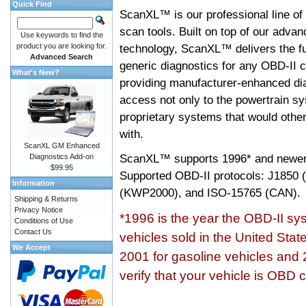
Quick Find
ScanXL™ is our professional line of
scan tools. Built on top of our adva
Use keywords to find the
product you are looking for.
technology, ScanXL™ delivers the fu
Advanced Search
generic diagnostics for any OBD-II c
What's New?
providing manufacturer-enhanced dia
access not only to the powertrain sy
proprietary systems that would other
with.
ScanXL GM Enhanced
ScanXL™ supports
1996* and newer
Diagnostics Add-on
$99.95
Supported OBD-II protocols: J185
Information
(KWP2000), and ISO-15765 (CAN).
Shipping & Returns
Privacy Notice
*1996 is the year the OBD-II s
Conditions of Use
Contact Us
vehicles sold in the United Stat
We Accept
2001 for gasoline vehicles and 
verify that your vehicle is OBD