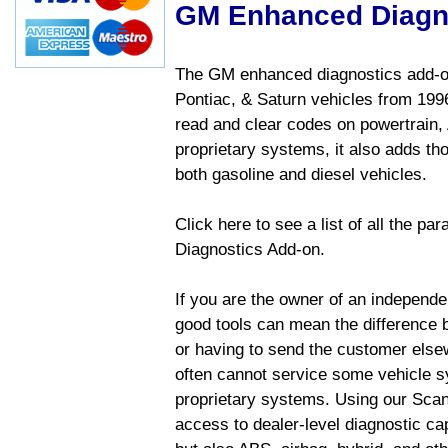
GM Enhanced Diagn
The GM enhanced diagnostics add-on
Pontiac, & Saturn vehicles from 1996 
read and clear codes on powertrain, 
proprietary systems, it also adds t
both gasoline and diesel vehicles.
Click here to see a list of all the 
Diagnostics Add-on.
If you are the owner of an independen
good tools can mean the difference b
or having to send the customer else
often cannot service some vehicle sy
proprietary systems. Using our Sca
access to dealer-level diagnostic cap