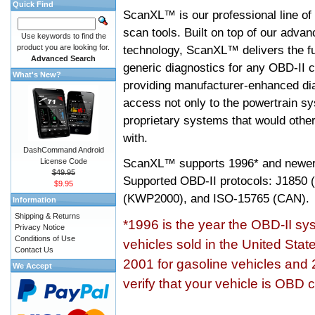
Quick Find
ScanXL™ is our professional line of
scan tools. Built on top of our adva
Use keywords to find the
product you are looking for.
technology, ScanXL™ delivers the fu
Advanced Search
generic diagnostics for any OBD-II c
What's New?
providing manufacturer-enhanced dia
access not only to the powertrain sy
proprietary systems that would other
with.
DashCommand Android
ScanXL™ supports
1996* and newer
License Code
$49.95
Supported OBD-II protocols: J185
$9.95
(KWP2000), and ISO-15765 (CAN).
Information
Shipping & Returns
*1996 is the year the OBD-II s
Privacy Notice
Conditions of Use
vehicles sold in the United Stat
Contact Us
2001 for gasoline vehicles and 
We Accept
verify that your vehicle is OBD