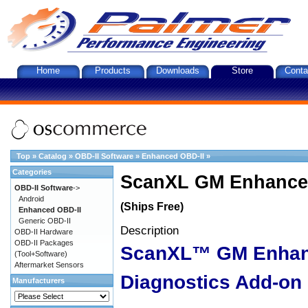
Home
Products
Downloads
Store
Conta
Top
»
Catalog
»
OBD-II Software
»
Enhanced OBD-II
»
Categories
ScanXL GM Enhanced
OBD-II Software
->
Android
(Ships Free)
Enhanced OBD-II
Generic OBD-II
Description
OBD-II Hardware
OBD-II Packages
ScanXL™ GM Enha
(Tool+Software)
Aftermarket Sensors
Diagnostics Add-on
Manufacturers