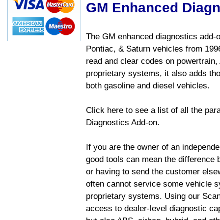
GM Enhanced Diagn
The GM enhanced diagnostics add-on
Pontiac, & Saturn vehicles from 1996 
read and clear codes on powertrain, 
proprietary systems, it also adds t
both gasoline and diesel vehicles.
Click here to see a list of all the 
Diagnostics Add-on.
If you are the owner of an independen
good tools can mean the difference b
or having to send the customer else
often cannot service some vehicle sy
proprietary systems. Using our Sca
access to dealer-level diagnostic cap