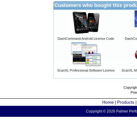
Customers who bought this produ
DashCommand Android License Code
DashCo
ScanXL Professional Software License
ScanXL Ma
Copyrigh
Pow
Home
Products
|
Copyright © 2026 Palmer Perfo