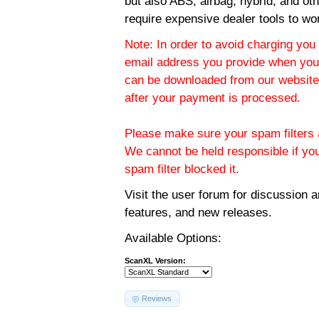
but also ABS, airbag, hybrid, and ot
require expensive dealer tools to wo
Note: In order to avoid charging you 
email address you provide when you
can be downloaded from our website.
after your payment is processed.
Please make sure your spam filters a
We cannot be held responsible if yo
spam filter blocked it.
Visit the
user forum
for discussion 
features, and new releases.
Available Options:
ScanXL Version:
Reviews