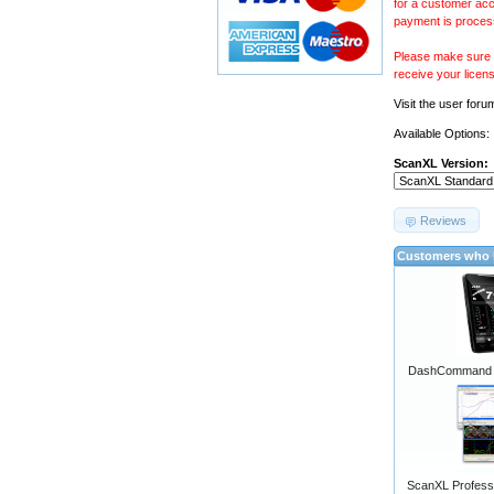
for a customer acc
payment is proces
Please make sure y
receive your licen
Visit the
user foru
Available Options:
ScanXL Version:
Reviews
Customers who b
DashCommand A
ScanXL Professi