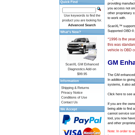
Quick Find
providing manufact
you access not onl
other proprietary 
Use keywords to find the
to work with.
product you are looking for.
Advanced Search
ScanXL™ suppor
Supported OBD-II
What's New?
*1996 is the yea
this was standar
vehicle is OBD c
GM Enha
ScanXL GM Enhanced
Diagnostics Add-on
$99.95
The GM enhanced di
In addition to givi
Information
systems, it also a
Shipping & Returns
Privacy Notice
Click here to see 
Conditions of Use
Contact Us
If you are the own
being able to find
We Accept
cannot service som
tool, you now have 
and other propriet
Note: In order to a