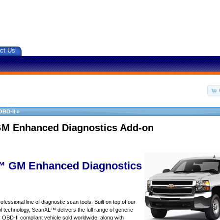
ct Us
OBD-II
»
M Enhanced Diagnostics Add-on
 GM Enhanced Diagnostics
essional line of diagnostic scan tools. Built on top of our
 technology, ScanXL™ delivers the full range of generic
y OBD-II compliant vehicle sold worldwide, along with