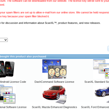
ount. The software can be downloaded from our website. The license key will be sent to your
sed.
our spam filters are set up to allow e-mail from our online store. We cannot be held responsib
se key because your spam filter blocked it.
m
for discussion and information about ScanXL™, product features, and new releases.
ought this product also purchased
ndroid License Code
DashCommand Software License
ScanXL Standard So
onal Software License
ScanXL Mazda Enhanced Diagnostics
ScanXL Ford Enhanced 