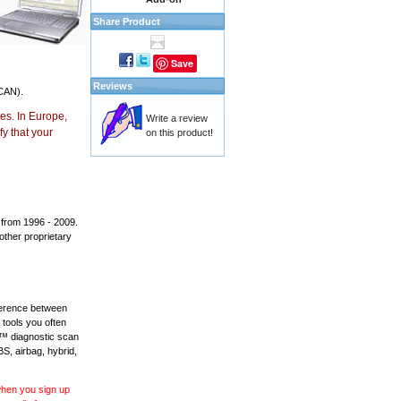
Share Product
Save
Reviews
CAN).
es. In Europe,
Write a review
y that your
on this product!
 from 1996 - 2009.
 other proprietary
fference between
 tools you often
L™ diagnostic scan
BS, airbag, hybrid,
 when you sign up