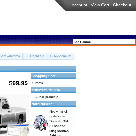
Account
|
View Cart
|
Checkout
Cart Contents
Checkout
My Account
Shopping Cart
$99.95
0 items
Manufacturer Info
-
Other products
Notifications
Notify me of
updates to
ScanXL GM
Enhanced
Diagnostics
Add-on