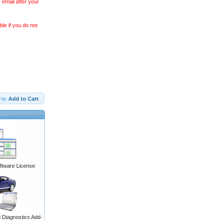
 email after your
le if you do not
Add to Cart
ftware License
Diagnostics Add-