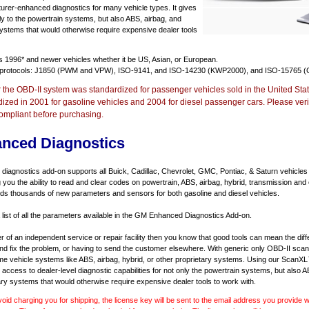
urer-enhanced diagnostics for many vehicle types. It gives
y to the powertrain systems, but also ABS, airbag, and
systems that would otherwise require expensive dealer tools
ts
1996* and newer vehicles
whether it be US, Asian, or European.
 protocols: J1850 (PWM and VPW), ISO-9141, and ISO-14230 (KWP2000), and ISO-15765 (
r the OBD-II system was standardized for passenger vehicles sold in the United Stat
dized in 2001 for gasoline vehicles and 2004 for diesel passenger cars. Please verif
ompliant before purchasing.
nced Diagnostics
agnostics add-on supports all Buick, Cadillac, Chevrolet, GMC, Pontiac, & Saturn vehicles
ng you the ability to read and clear codes on powertrain, ABS, airbag, hybrid, transmission and
dds thousands of new parameters and sensors for both gasoline and diesel vehicles.
a list of all the parameters available in the GM Enhanced Diagnostics Add-on.
er of an independent service or repair facility then you know that good tools can mean the di
 and fix the problem, or having to send the customer elsewhere. With generic only OBD-II scan
e vehicle systems like ABS, airbag, hybrid, or other proprietary systems. Using our ScanX
access to dealer-level diagnostic capabilities for not only the powertrain systems, but also A
ary systems that would otherwise require expensive dealer tools to work with.
void charging you for shipping, the license key will be sent to the email address you provide