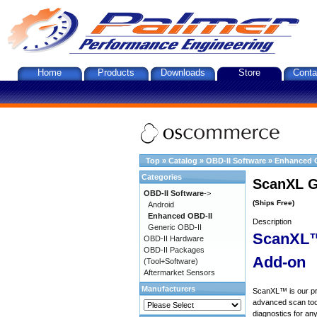
Home
Products
Downloads
Store
Conta
Top
»
Catalog
»
OBD-II Software
»
Enhanced 
Categories
ScanXL G
OBD-II Software
->
(Ships Free)
Android
Enhanced OBD-II
Description
Generic OBD-II
ScanXL™
OBD-II Hardware
OBD-II Packages
Add-on
(Tool+Software)
Aftermarket Sensors
Manufacturers
ScanXL™ is our prof
advanced scan tool
diagnostics for an