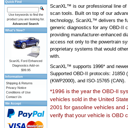
Quick Find
ScanXL™ is our professional line of
scan tools. Built on top of our adva
Use keywords to find the
product you are looking for.
technology, ScanXL™ delivers the fu
Advanced Search
generic diagnostics for any OBD-II c
What's New?
providing manufacturer-enhanced dia
access not only to the powertrain sy
proprietary systems that would other
with.
ScanXL Ford Enhanced
ScanXL™ supports
1996* and newer
Diagnostics Add-on
$99.95
Supported OBD-II protocols: J185
Information
(KWP2000), and ISO-15765 (CAN).
Shipping & Returns
Privacy Notice
*1996 is the year the OBD-II s
Conditions of Use
Contact Us
vehicles sold in the United Stat
We Accept
2001 for gasoline vehicles and 
verify that your vehicle is OBD