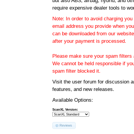
but also ABS, airbag, hybrid, and ot
require expensive dealer tools to wo
Note: In order to avoid charging you 
email address you provide when you
can be downloaded from our website.
after your payment is processed.
Please make sure your spam filters a
We cannot be held responsible if yo
spam filter blocked it.
Visit the
user forum
for discussion 
features, and new releases.
Available Options:
ScanXL Version:
Reviews