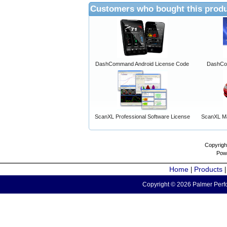
Customers who bought this produ
DashCommand Android License Code
DashCo
ScanXL Professional Software License
ScanXL Ma
Copyrigh
Pow
Home
Products
|
Copyright © 2026 Palmer Perfo