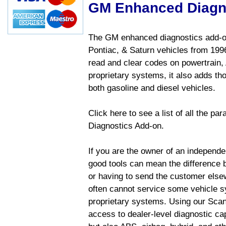
GM Enhanced Diagn
The GM enhanced diagnostics add-on
Pontiac, & Saturn vehicles from 1996 
read and clear codes on powertrain, 
proprietary systems, it also adds t
both gasoline and diesel vehicles.
Click here to see a list of all the 
Diagnostics Add-on.
If you are the owner of an independen
good tools can mean the difference b
or having to send the customer else
often cannot service some vehicle sy
proprietary systems. Using our Sca
access to dealer-level diagnostic cap