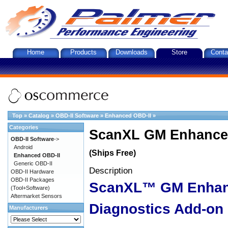
Home
Products
Downloads
Store
Conta
Top
»
Catalog
»
OBD-II Software
»
Enhanced OBD-II
»
Categories
ScanXL GM Enhanced
OBD-II Software
->
Android
(Ships Free)
Enhanced OBD-II
Generic OBD-II
Description
OBD-II Hardware
OBD-II Packages
ScanXL™ GM Enha
(Tool+Software)
Aftermarket Sensors
Diagnostics Add-on
Manufacturers