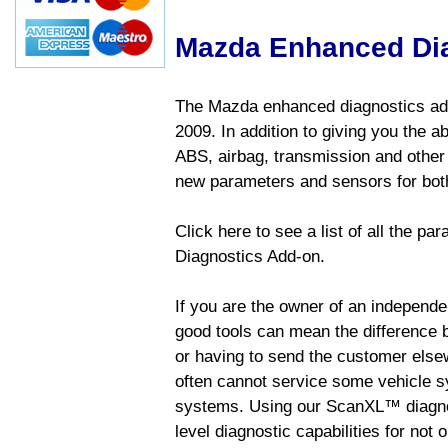
Mazda Enhanced Di
The Mazda enhanced diagnostics add
2009. In addition to giving you the a
ABS, airbag, transmission and other
new parameters and sensors for both
Click here to see a list of all the 
Diagnostics Add-on.
If you are the owner of an independen
good tools can mean the difference b
or having to send the customer else
often cannot service some vehicle sy
systems. Using our ScanXL™ diagnos
level diagnostic capabilities for not