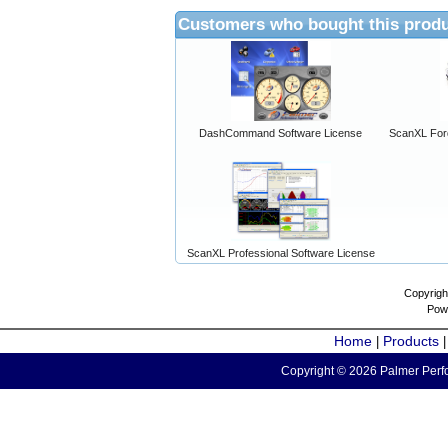
Customers who bought this produ
DashCommand Software License
ScanXL For
ScanXL Professional Software License
Copyrigh
Pow
Home
Products
|
Copyright © 2026 Palmer Perfo