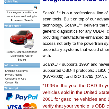
Quick Find
ScanXL™ is our professional line of
Use keywords to find the
product you are looking for.
scan tools. Built on top of our adva
Advanced Search
technology, ScanXL™ delivers the fu
What's New?
generic diagnostics for any OBD-II c
providing manufacturer-enhanced dia
access not only to the powertrain sy
proprietary systems that would other
ScanXL Mazda Enhanced
with.
Diagnostics Add-on
$99.95
ScanXL™ supports
1996* and newer
Information
Supported OBD-II protocols: J185
Shipping & Returns
Privacy Notice
(KWP2000), and ISO-15765 (CAN).
Conditions of Use
Contact Us
*1996 is the year the OBD-II s
We Accept
vehicles sold in the United Stat
2001 for gasoline vehicles and 
verify that your vehicle is OBD