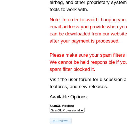
airbag, and other proprietary system
tools to work with.
Note: In order to avoid charging you 
email address you provide when you
can be downloaded from our website.
after your payment is processed.
Please make sure your spam filters a
We cannot be held responsible if yo
spam filter blocked it.
Visit the
user forum
for discussion 
features, and new releases.
Available Options:
ScanXL Version:
Reviews