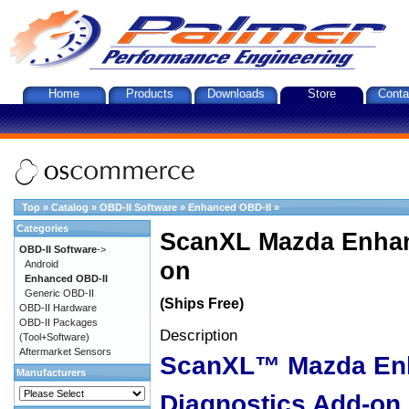
Home
Products
Downloads
Store
Conta
Top
»
Catalog
»
OBD-II Software
»
Enhanced OBD-II
»
Categories
ScanXL Mazda Enhan
OBD-II Software
->
on
Android
Enhanced OBD-II
Generic OBD-II
(Ships Free)
OBD-II Hardware
OBD-II Packages
Description
(Tool+Software)
Aftermarket Sensors
ScanXL™ Mazda En
Manufacturers
Diagnostics Add-on