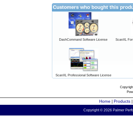
Customers who bought this produ
DashCommand Software License
ScanXL For
ScanXL Professional Software License
Copyrigh
Pow
Home
Products
|
Copyright © 2026 Palmer Perfo