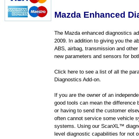
Mazda Enhanced Di
The Mazda enhanced diagnostics add
2009. In addition to giving you the a
ABS, airbag, transmission and other
new parameters and sensors for both
Click here to see a list of all the 
Diagnostics Add-on.
If you are the owner of an independen
good tools can mean the difference b
or having to send the customer else
often cannot service some vehicle sy
systems. Using our ScanXL™ diagnos
level diagnostic capabilities for not