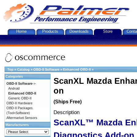
Home
Products
Downloads
Store
Conta
Top
»
Catalog
»
OBD-II Software
»
Enhanced OBD-II
»
Categories
ScanXL Mazda Enhan
OBD-II Software
->
on
Android
Enhanced OBD-II
Generic OBD-II
(Ships Free)
OBD-II Hardware
OBD-II Packages
Description
(Tool+Software)
Aftermarket Sensors
ScanXL™ Mazda En
Manufacturers
Diagnostics Add-on