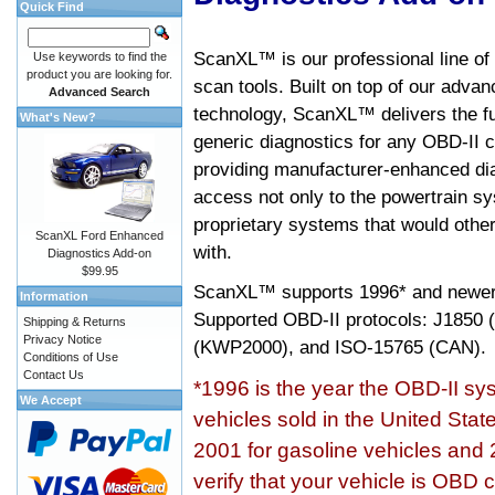
Quick Find
ScanXL™ is our professional line of
Use keywords to find the
product you are looking for.
scan tools. Built on top of our adva
Advanced Search
technology, ScanXL™ delivers the fu
What's New?
generic diagnostics for any OBD-II c
providing manufacturer-enhanced dia
access not only to the powertrain sy
proprietary systems that would other
ScanXL Ford Enhanced
with.
Diagnostics Add-on
$99.95
ScanXL™ supports
1996* and newer
Information
Supported OBD-II protocols: J185
Shipping & Returns
Privacy Notice
(KWP2000), and ISO-15765 (CAN).
Conditions of Use
Contact Us
*1996 is the year the OBD-II s
We Accept
vehicles sold in the United Stat
2001 for gasoline vehicles and 
verify that your vehicle is OBD