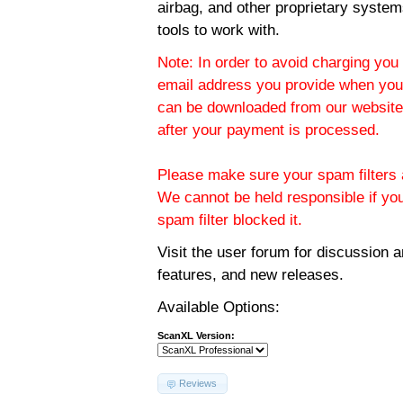
airbag, and other proprietary system
tools to work with.
Note: In order to avoid charging you 
email address you provide when you
can be downloaded from our website.
after your payment is processed.
Please make sure your spam filters a
We cannot be held responsible if yo
spam filter blocked it.
Visit the
user forum
for discussion 
features, and new releases.
Available Options:
ScanXL Version:
Reviews