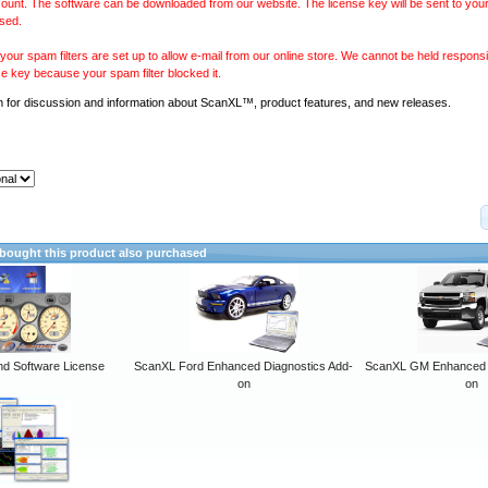
ount. The software can be downloaded from our website. The license key will be sent to your
sed.
our spam filters are set up to allow e-mail from our online store. We cannot be held responsib
se key because your spam filter blocked it.
m
for discussion and information about ScanXL™, product features, and new releases.
ought this product also purchased
 Software License
ScanXL Ford Enhanced Diagnostics Add-
ScanXL GM Enhanced D
on
on