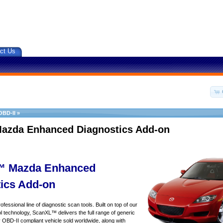
ct Us
OBD-II
»
azda Enhanced Diagnostics Add-on
 Mazda Enhanced
ics Add-on
essional line of diagnostic scan tools. Built on top of our
 technology, ScanXL™ delivers the full range of generic
y OBD-II compliant vehicle sold worldwide, along with