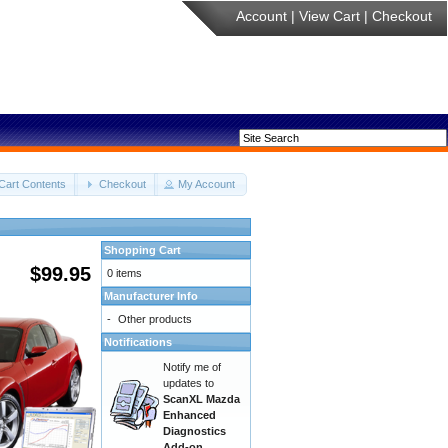
Account
|
View Cart
|
Checkout
Cart Contents
Checkout
My Account
Shopping Cart
$99.95
0 items
Manufacturer Info
-
Other products
Notifications
Notify me of
updates to
ScanXL Mazda
Enhanced
Diagnostics
Add-on