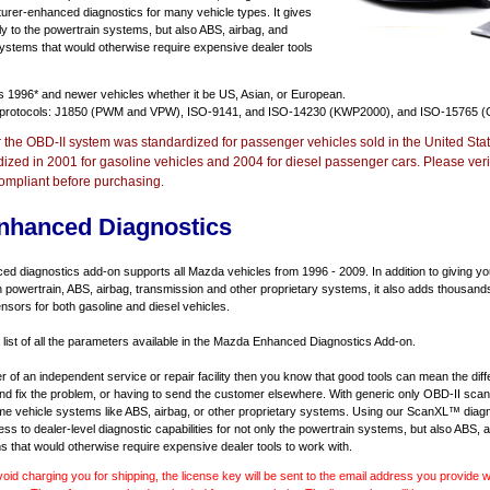
urer-enhanced diagnostics for many vehicle types. It gives
y to the powertrain systems, but also ABS, airbag, and
systems that would otherwise require expensive dealer tools
ts
1996* and newer vehicles
whether it be US, Asian, or European.
 protocols: J1850 (PWM and VPW), ISO-9141, and ISO-14230 (KWP2000), and ISO-15765 (
r the OBD-II system was standardized for passenger vehicles sold in the United Stat
dized in 2001 for gasoline vehicles and 2004 for diesel passenger cars. Please verif
ompliant before purchasing.
nhanced Diagnostics
 diagnostics add-on supports all Mazda vehicles from 1996 - 2009. In addition to giving you 
 powertrain, ABS, airbag, transmission and other proprietary systems, it also adds thousand
sors for both gasoline and diesel vehicles.
a list of all the parameters available in the Mazda Enhanced Diagnostics Add-on.
er of an independent service or repair facility then you know that good tools can mean the di
 and fix the problem, or having to send the customer elsewhere. With generic only OBD-II scan
e vehicle systems like ABS, airbag, or other proprietary systems. Using our ScanXL™ diagn
s to dealer-level diagnostic capabilities for not only the powertrain systems, but also ABS, a
s that would otherwise require expensive dealer tools to work with.
void charging you for shipping, the license key will be sent to the email address you provide