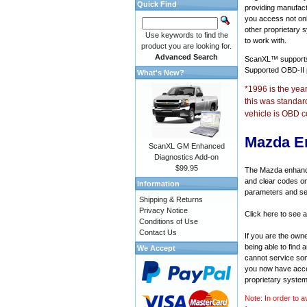
Quick Find
providing manufact
you access not onl
other proprietary 
Use keywords to find the
to work with.
product you are looking for.
Advanced Search
ScanXL™ suppor
Supported OBD-II
What's New?
*1996 is the yea
this was standar
vehicle is OBD c
Mazda E
ScanXL GM Enhanced
Diagnostics Add-on
$99.95
The Mazda enhanced
and clear codes on
Information
parameters and sen
Shipping & Returns
Privacy Notice
Click here to see 
Conditions of Use
Contact Us
If you are the own
being able to find
We Accept
cannot service som
you now have acces
proprietary system
Note: In order to a