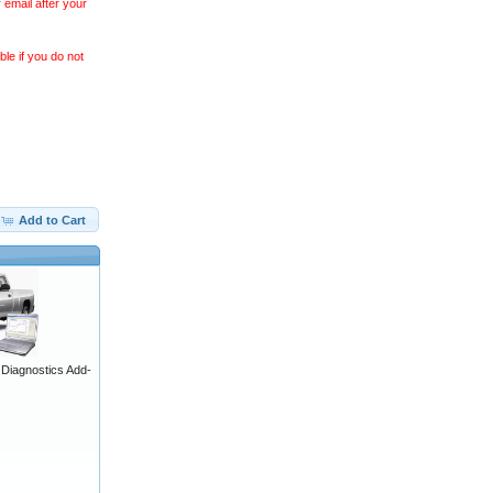
 email after your
le if you do not
Add to Cart
iagnostics Add-