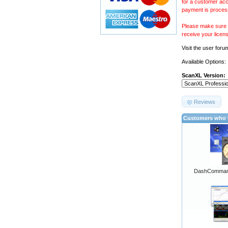
for a customer acc
payment is proces
Please make sure y
receive your licen
Visit the
user foru
Available Options:
ScanXL Version:
Reviews
Customers who b
DashCommand