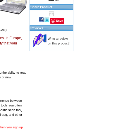
Share Product
Save
Reviews
CAN).
es. In Europe,
Write a review
y that your
on this product!
the ability to read
s of new
fference between
 tools you often
ostic scan tool,
irbag, and other
 when you sign up