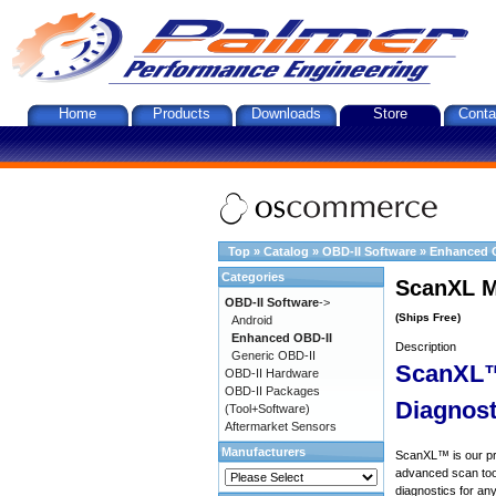
Home
Products
Downloads
Store
Conta
Top
»
Catalog
»
OBD-II Software
»
Enhanced 
Categories
ScanXL M
OBD-II Software
->
(Ships Free)
Android
Enhanced OBD-II
Description
Generic OBD-II
ScanXL™
OBD-II Hardware
OBD-II Packages
Diagnost
(Tool+Software)
Aftermarket Sensors
Manufacturers
ScanXL™ is our prof
advanced scan tool
diagnostics for an