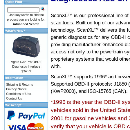
Quick Find
ScanXL™ is our professional line of
Use keywords to find the
product you are looking for.
scan tools. Built on top of our adva
Advanced Search
technology, ScanXL™ delivers the fu
What's New?
generic diagnostics for any OBD-II c
providing manufacturer-enhanced dia
access not only to the powertrain sy
proprietary systems that would other
Vgate iCar Pro OBDII
with.
Diagnostic Interface
$34.99
ScanXL™ supports
1996* and newer
Information
Supported OBD-II protocols: J185
Shipping & Returns
Privacy Notice
(KWP2000), and ISO-15765 (CAN).
Conditions of Use
Contact Us
*1996 is the year the OBD-II s
We Accept
vehicles sold in the United Stat
2001 for gasoline vehicles and 
verify that your vehicle is OBD