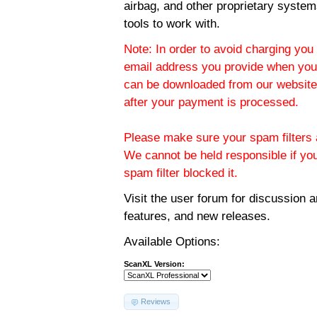
airbag, and other proprietary system
tools to work with.
Note: In order to avoid charging you 
email address you provide when you
can be downloaded from our website.
after your payment is processed.
Please make sure your spam filters a
We cannot be held responsible if yo
spam filter blocked it.
Visit the
user forum
for discussion 
features, and new releases.
Available Options:
ScanXL Version:
Reviews