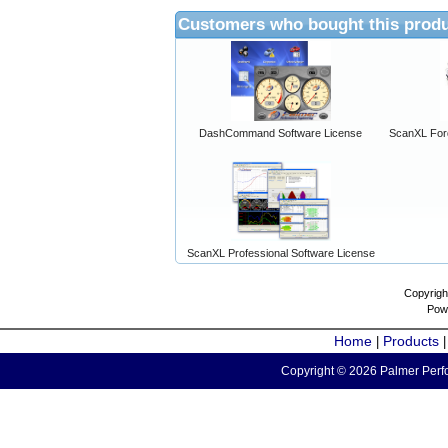
Customers who bought this produ
DashCommand Software License
ScanXL For
ScanXL Professional Software License
Copyrigh
Pow
Home
Products
|
Copyright © 2026 Palmer Perfo