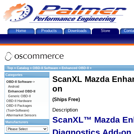
Home
Products
Downloads
Store
Conta
Top
»
Catalog
»
OBD-II Software
»
Enhanced OBD-II
»
Categories
ScanXL Mazda Enhan
OBD-II Software
->
on
Android
Enhanced OBD-II
Generic OBD-II
(Ships Free)
OBD-II Hardware
OBD-II Packages
Description
(Tool+Software)
Aftermarket Sensors
ScanXL™ Mazda En
Manufacturers
Diagnostics Add-on