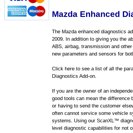
Mazda Enhanced Di
The Mazda enhanced diagnostics add
2009. In addition to giving you the a
ABS, airbag, transmission and other
new parameters and sensors for both
Click here to see a list of all the 
Diagnostics Add-on.
If you are the owner of an independen
good tools can mean the difference b
or having to send the customer else
often cannot service some vehicle sy
systems. Using our ScanXL™ diagnos
level diagnostic capabilities for not