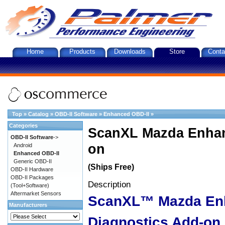
Home
Products
Downloads
Store
Conta
Top
»
Catalog
»
OBD-II Software
»
Enhanced OBD-II
»
Categories
ScanXL Mazda Enhan
OBD-II Software
->
on
Android
Enhanced OBD-II
Generic OBD-II
(Ships Free)
OBD-II Hardware
OBD-II Packages
Description
(Tool+Software)
Aftermarket Sensors
ScanXL™ Mazda En
Manufacturers
Diagnostics Add-on