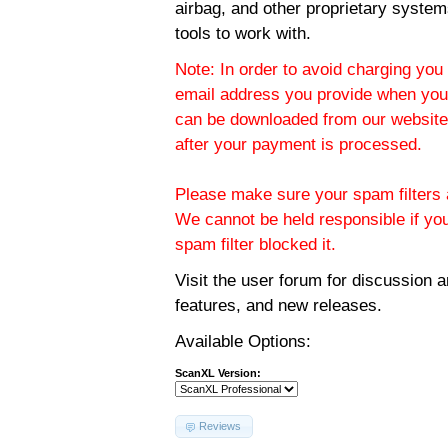
airbag, and other proprietary system
tools to work with.
Note: In order to avoid charging you 
email address you provide when you
can be downloaded from our website.
after your payment is processed.
Please make sure your spam filters a
We cannot be held responsible if yo
spam filter blocked it.
Visit the
user forum
for discussion 
features, and new releases.
Available Options:
ScanXL Version:
Reviews