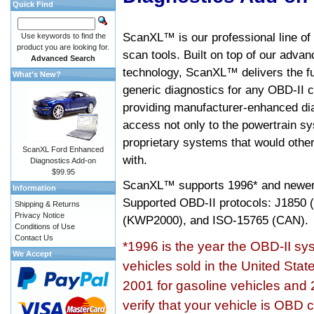
Quick Find
ScanXL™ is our professional line of
Use keywords to find the
product you are looking for.
scan tools. Built on top of our adva
Advanced Search
technology, ScanXL™ delivers the fu
What's New?
generic diagnostics for any OBD-II c
providing manufacturer-enhanced dia
access not only to the powertrain sy
proprietary systems that would other
ScanXL Ford Enhanced
with.
Diagnostics Add-on
$99.95
ScanXL™ supports
1996* and newer
Information
Supported OBD-II protocols: J185
Shipping & Returns
Privacy Notice
(KWP2000), and ISO-15765 (CAN).
Conditions of Use
Contact Us
*1996 is the year the OBD-II s
We Accept
vehicles sold in the United Stat
2001 for gasoline vehicles and 
verify that your vehicle is OBD