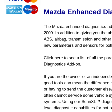
Mazda Enhanced Di
The Mazda enhanced diagnostics add
2009. In addition to giving you the a
ABS, airbag, transmission and other
new parameters and sensors for both
Click here to see a list of all the 
Diagnostics Add-on.
If you are the owner of an independen
good tools can mean the difference b
or having to send the customer else
often cannot service some vehicle sy
systems. Using our ScanXL™ diagnos
level diagnostic capabilities for not