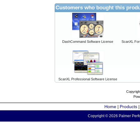
Customers who bought this produ
DashCommand Software License
ScanXL For
ScanXL Professional Software License
Copyrigh
Pow
Home
Products
|
Copyright © 2026 Palmer Perfo