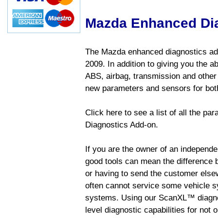
Mazda Enhanced Di
The Mazda enhanced diagnostics add
2009. In addition to giving you the a
ABS, airbag, transmission and other
new parameters and sensors for both
Click here to see a list of all the 
Diagnostics Add-on.
If you are the owner of an independen
good tools can mean the difference b
or having to send the customer else
often cannot service some vehicle sy
systems. Using our ScanXL™ diagnos
level diagnostic capabilities for not