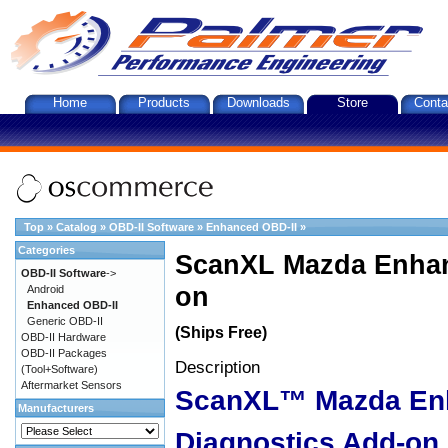
Home
Products
Downloads
Store
Conta
Top
»
Catalog
»
OBD-II Software
»
Enhanced OBD-II
»
Categories
ScanXL Mazda Enhan
OBD-II Software
->
on
Android
Enhanced OBD-II
Generic OBD-II
(Ships Free)
OBD-II Hardware
OBD-II Packages
Description
(Tool+Software)
Aftermarket Sensors
ScanXL™ Mazda En
Manufacturers
Diagnostics Add-on