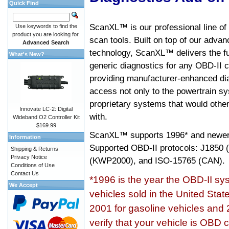
Quick Find
ScanXL™ is our professional line of
Use keywords to find the
product you are looking for.
scan tools. Built on top of our adva
Advanced Search
technology, ScanXL™ delivers the fu
What's New?
generic diagnostics for any OBD-II c
providing manufacturer-enhanced dia
access not only to the powertrain sy
proprietary systems that would other
Innovate LC-2: Digital
with.
Wideband O2 Controller Kit
$169.99
ScanXL™ supports
1996* and newer
Information
Supported OBD-II protocols: J185
Shipping & Returns
Privacy Notice
(KWP2000), and ISO-15765 (CAN).
Conditions of Use
Contact Us
*1996 is the year the OBD-II s
We Accept
vehicles sold in the United Stat
2001 for gasoline vehicles and 
verify that your vehicle is OBD