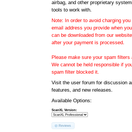
airbag, and other proprietary system
tools to work with.
Note: In order to avoid charging you 
email address you provide when you
can be downloaded from our website.
after your payment is processed.
Please make sure your spam filters a
We cannot be held responsible if yo
spam filter blocked it.
Visit the
user forum
for discussion 
features, and new releases.
Available Options:
ScanXL Version:
Reviews