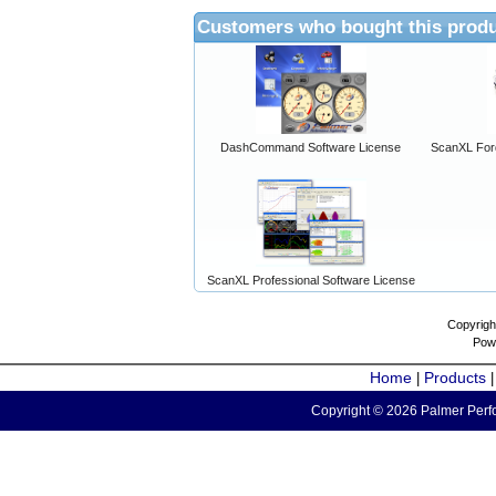
Customers who bought this produ
DashCommand Software License
ScanXL For
ScanXL Professional Software License
Copyrigh
Pow
Home
Products
|
Copyright © 2026 Palmer Perfo