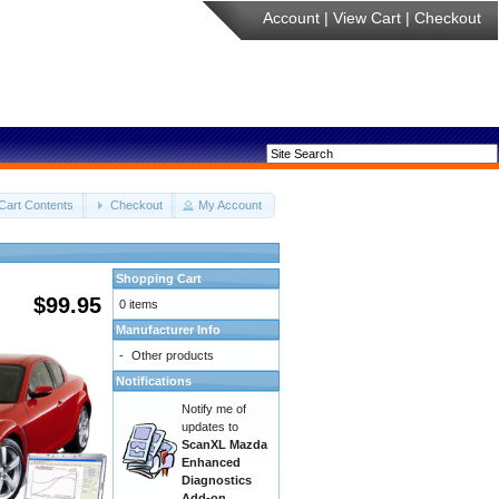
Account
|
View Cart
|
Checkout
Cart Contents
Checkout
My Account
Shopping Cart
$99.95
0 items
Manufacturer Info
-
Other products
Notifications
Notify me of
updates to
ScanXL Mazda
Enhanced
Diagnostics
Add-on