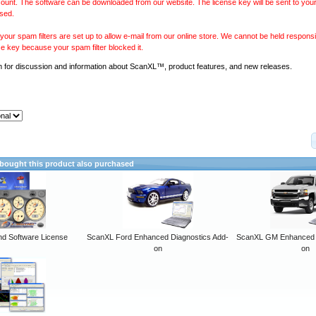
ount. The software can be downloaded from our website. The license key will be sent to your
sed.
our spam filters are set up to allow e-mail from our online store. We cannot be held responsib
se key because your spam filter blocked it.
m
for discussion and information about ScanXL™, product features, and new releases.
ought this product also purchased
 Software License
ScanXL Ford Enhanced Diagnostics Add-
ScanXL GM Enhanced D
on
on