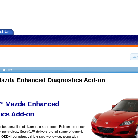
ct Us
OBD-II
»
azda Enhanced Diagnostics Add-on
 Mazda Enhanced
ics Add-on
essional line of diagnostic scan tools. Built on top of our
 technology, ScanXL™ delivers the full range of generic
y OBD-II compliant vehicle sold worldwide, along with