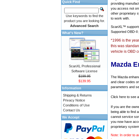
Quick Find
providing manufact
you access not onl
other proprietary 
Use keywords to find the
to work with.
product you are looking for.
Advanced Search
ScanXL™ suppor
Supported OBD-II
What's New?
*1996 is the yea
this was standar
vehicle is OBD c
Mazda E
ScanXL Professional
Software License
$199.95
The Mazda enhanced
$139.95
and clear codes on
parameters and sen
Information
Shipping & Returns
Click here to see 
Privacy Notice
Conditions of Use
If you are the own
Contact Us
being able to find
cannot service som
We Accept
you now have acces
proprietary system
Note: In order to a