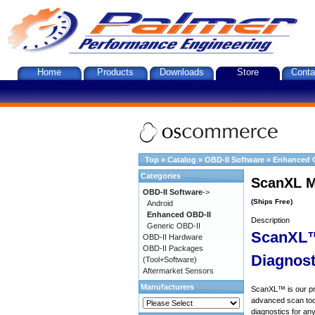
Home
Products
Downloads
Store
Conta
Top
»
Catalog
»
OBD-II Software
»
Enhanced 
Categories
ScanXL M
OBD-II Software
->
(Ships Free)
Android
Enhanced OBD-II
Description
Generic OBD-II
ScanXL™
OBD-II Hardware
OBD-II Packages
Diagnost
(Tool+Software)
Aftermarket Sensors
Manufacturers
ScanXL™ is our prof
advanced scan tool
diagnostics for an