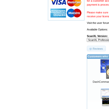
for a customer acc
payment is proces
Please make sure y
receive your licen
Visit the
user foru
Available Options:
ScanXL Version:
Reviews
Customers who b
DashCommand