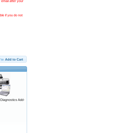
 email after your
le if you do not
Add to Cart
iagnostics Add-