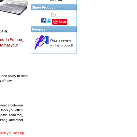
Share Product
Save
Reviews
CAN).
es. In Europe,
Write a review
y that your
on this product!
the ability to read
s of new
fference between
 tools you often
ostic scan tool,
irbag, and other
 when you sign up