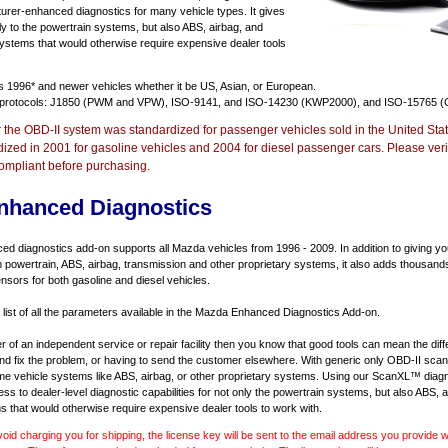
urer-enhanced diagnostics for many vehicle types. It gives
y to the powertrain systems, but also ABS, airbag, and
systems that would otherwise require expensive dealer tools
ts
1996* and newer vehicles
whether it be US, Asian, or European.
 protocols: J1850 (PWM and VPW), ISO-9141, and ISO-14230 (KWP2000), and ISO-15765 (
r the OBD-II system was standardized for passenger vehicles sold in the United Stat
dized in 2001 for gasoline vehicles and 2004 for diesel passenger cars. Please verif
ompliant before purchasing.
nhanced Diagnostics
 diagnostics add-on supports all Mazda vehicles from 1996 - 2009. In addition to giving you 
 powertrain, ABS, airbag, transmission and other proprietary systems, it also adds thousand
sors for both gasoline and diesel vehicles.
a list of all the parameters available in the Mazda Enhanced Diagnostics Add-on.
er of an independent service or repair facility then you know that good tools can mean the di
 and fix the problem, or having to send the customer elsewhere. With generic only OBD-II scan
e vehicle systems like ABS, airbag, or other proprietary systems. Using our ScanXL™ diagn
s to dealer-level diagnostic capabilities for not only the powertrain systems, but also ABS, a
s that would otherwise require expensive dealer tools to work with.
void charging you for shipping, the license key will be sent to the email address you provide