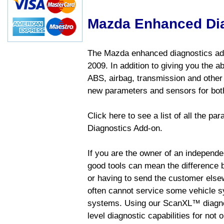
Mazda Enhanced Di
The Mazda enhanced diagnostics add
2009. In addition to giving you the a
ABS, airbag, transmission and other
new parameters and sensors for both
Click here to see a list of all the 
Diagnostics Add-on.
If you are the owner of an independen
good tools can mean the difference b
or having to send the customer else
often cannot service some vehicle sy
systems. Using our ScanXL™ diagnos
level diagnostic capabilities for not