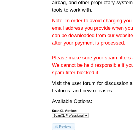
airbag, and other proprietary system
tools to work with.
Note: In order to avoid charging you 
email address you provide when you
can be downloaded from our website.
after your payment is processed.
Please make sure your spam filters a
We cannot be held responsible if yo
spam filter blocked it.
Visit the
user forum
for discussion 
features, and new releases.
Available Options:
ScanXL Version:
Reviews