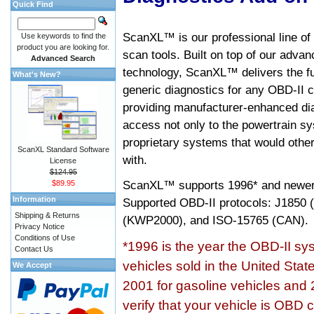
Quick Find
ScanXL™ is our professional line of
Use keywords to find the
product you are looking for.
scan tools. Built on top of our adva
Advanced Search
technology, ScanXL™ delivers the fu
What's New?
generic diagnostics for any OBD-II c
providing manufacturer-enhanced dia
access not only to the powertrain sy
proprietary systems that would other
ScanXL Standard Software
with.
License
$124.95
ScanXL™ supports
1996* and newer
$89.95
Information
Supported OBD-II protocols: J185
Shipping & Returns
(KWP2000), and ISO-15765 (CAN).
Privacy Notice
Conditions of Use
*1996 is the year the OBD-II s
Contact Us
vehicles sold in the United Stat
We Accept
2001 for gasoline vehicles and 
verify that your vehicle is OBD