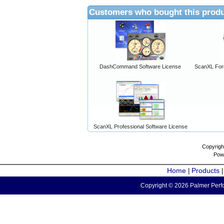
Customers who bought this produ
DashCommand Software License
ScanXL For
ScanXL Professional Software License
Copyrigh
Pow
Home
Products
|
Copyright © 2026 Palmer Perfo