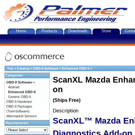
Home
Products
Downloads
Store
Conta
Top
»
Catalog
»
OBD-II Software
»
Enhanced OBD-II
»
Categories
ScanXL Mazda Enhan
OBD-II Software
->
on
Android
Enhanced OBD-II
Generic OBD-II
(Ships Free)
OBD-II Hardware
OBD-II Packages
Description
(Tool+Software)
Aftermarket Sensors
ScanXL™ Mazda En
Manufacturers
Diagnostics Add-on