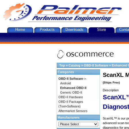
Home
Products
Downloads
Store
Conta
Top
»
Catalog
»
OBD-II Software
»
Enhanced 
Categories
ScanXL M
OBD-II Software
->
(Ships Free)
Android
Enhanced OBD-II
Description
Generic OBD-II
ScanXL™
OBD-II Hardware
OBD-II Packages
Diagnost
(Tool+Software)
Aftermarket Sensors
Manufacturers
ScanXL™ is our prof
advanced scan tool
diagnostics for an