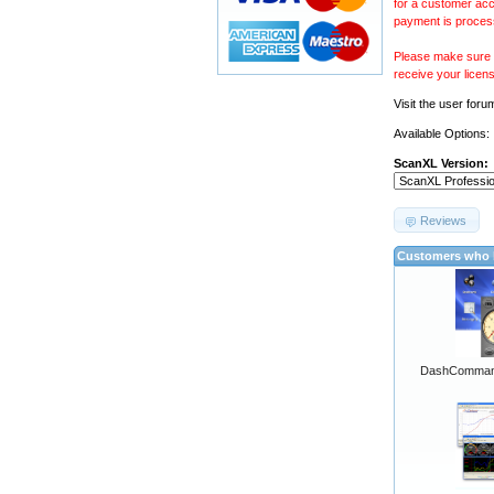
for a customer acc
payment is proces
Please make sure y
receive your licen
Visit the
user foru
Available Options:
ScanXL Version:
Reviews
Customers who b
DashCommand