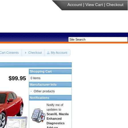
Account
|
View Cart
|
Checkout
Cart Contents
Checkout
My Account
Shopping Cart
$99.95
0 items
Manufacturer Info
-
Other products
Notifications
Notify me of
updates to
ScanXL Mazda
Enhanced
Diagnostics
Add-on