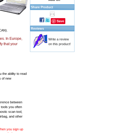
Share Product
Save
Reviews
CAN).
es. In Europe,
Write a review
y that your
on this product!
the ability to read
s of new
fference between
 tools you often
ostic scan tool,
irbag, and other
 when you sign up