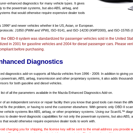
urer-enhanced diagnostics for many vehicle types. It gives
y to the powertrain systems, but also ABS, airbag, and
systems that would otherwise require expensive dealer tools
ts
1996* and newer vehicles
whether it be US, Asian, or European.
 protocols: J1850 (PWM and VPW), ISO-9141, and ISO-14230 (KWP2000), and ISO-15765 (
r the OBD-II system was standardized for passenger vehicles sold in the United Stat
dized in 2001 for gasoline vehicles and 2004 for diesel passenger cars. Please verif
ompliant before purchasing.
nhanced Diagnostics
 diagnostics add-on supports all Mazda vehicles from 1996 - 2009. In addition to giving you 
 powertrain, ABS, airbag, transmission and other proprietary systems, it also adds thousand
sors for both gasoline and diesel vehicles.
a list of all the parameters available in the Mazda Enhanced Diagnostics Add-on.
er of an independent service or repair facility then you know that good tools can mean the di
 and fix the problem, or having to send the customer elsewhere. With generic only OBD-II scan
e vehicle systems like ABS, airbag, or other proprietary systems. Using our ScanXL™ diagn
s to dealer-level diagnostic capabilities for not only the powertrain systems, but also ABS, a
s that would otherwise require expensive dealer tools to work with.
void charging you for shipping, the license key will be sent to the email address you provide