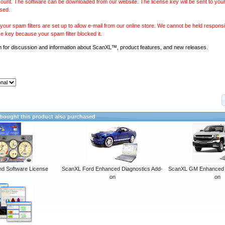
ount. The software can be downloaded from our website. The license key will be sent to your
sed.
our spam filters are set up to allow e-mail from our online store. We cannot be held responsib
se key because your spam filter blocked it.
m
for discussion and information about ScanXL™, product features, and new releases.
ought this product also purchased
 Software License
ScanXL Ford Enhanced Diagnostics Add-
ScanXL GM Enhanced D
on
on