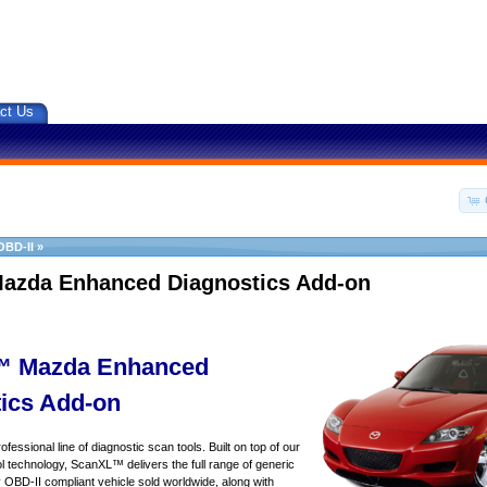
ct Us
OBD-II
»
azda Enhanced Diagnostics Add-on
 Mazda Enhanced
ics Add-on
essional line of diagnostic scan tools. Built on top of our
 technology, ScanXL™ delivers the full range of generic
y OBD-II compliant vehicle sold worldwide, along with