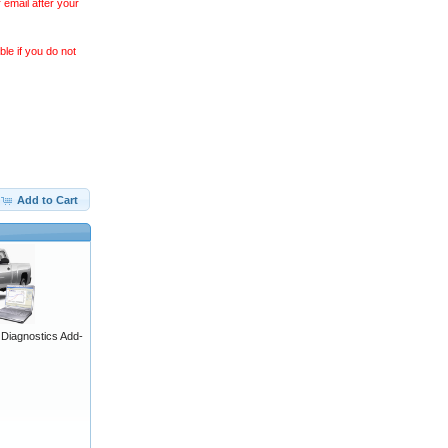
 email after your
le if you do not
Add to Cart
iagnostics Add-