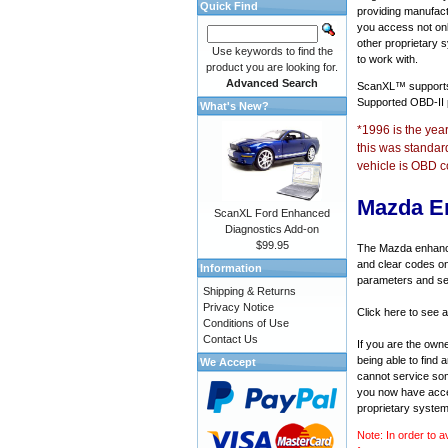
Quick Find
providing manufact
you access not onl
other proprietary 
Use keywords to find the
to work with.
product you are looking for.
Advanced Search
ScanXL™ suppor
Supported OBD-II
What's New?
*1996 is the yea
this was standar
vehicle is OBD c
Mazda E
ScanXL Ford Enhanced
Diagnostics Add-on
$99.95
The Mazda enhanced
and clear codes on
Information
parameters and sen
Shipping & Returns
Privacy Notice
Click here to see 
Conditions of Use
Contact Us
If you are the own
being able to find
We Accept
cannot service som
you now have acces
proprietary system
Note: In order to a