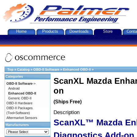
Home
Products
Downloads
Store
Conta
Top
»
Catalog
»
OBD-II Software
»
Enhanced OBD-II
»
Categories
ScanXL Mazda Enhan
OBD-II Software
->
on
Android
Enhanced OBD-II
Generic OBD-II
(Ships Free)
OBD-II Hardware
OBD-II Packages
Description
(Tool+Software)
Aftermarket Sensors
ScanXL™ Mazda En
Manufacturers
Diagnostics Add-on