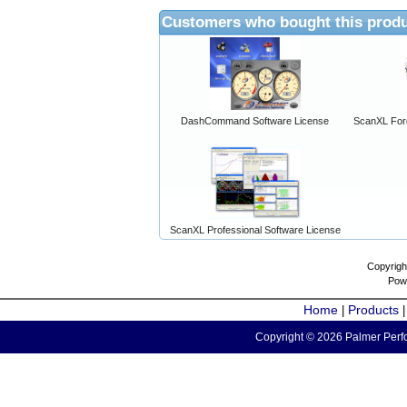
Customers who bought this produ
DashCommand Software License
ScanXL For
ScanXL Professional Software License
Copyrigh
Pow
Home
Products
|
Copyright © 2026 Palmer Perfo