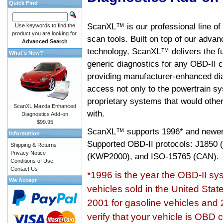
Quick Find
ScanXL™ is our professional line of
Use keywords to find the
product you are looking for.
scan tools. Built on top of our adva
Advanced Search
technology, ScanXL™ delivers the fu
What's New?
generic diagnostics for any OBD-II c
providing manufacturer-enhanced dia
access not only to the powertrain sy
proprietary systems that would other
ScanXL Mazda Enhanced
with.
Diagnostics Add-on
$99.95
ScanXL™ supports
1996* and newer
Information
Supported OBD-II protocols: J185
Shipping & Returns
Privacy Notice
(KWP2000), and ISO-15765 (CAN).
Conditions of Use
Contact Us
*1996 is the year the OBD-II s
We Accept
vehicles sold in the United Stat
2001 for gasoline vehicles and 
verify that your vehicle is OBD