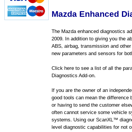
Mazda Enhanced Di
The Mazda enhanced diagnostics add
2009. In addition to giving you the a
ABS, airbag, transmission and other
new parameters and sensors for both
Click here to see a list of all the 
Diagnostics Add-on.
If you are the owner of an independen
good tools can mean the difference b
or having to send the customer else
often cannot service some vehicle sy
systems. Using our ScanXL™ diagnos
level diagnostic capabilities for not