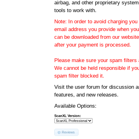
airbag, and other proprietary system
tools to work with.
Note: In order to avoid charging you 
email address you provide when you
can be downloaded from our website.
after your payment is processed.
Please make sure your spam filters a
We cannot be held responsible if yo
spam filter blocked it.
Visit the
user forum
for discussion 
features, and new releases.
Available Options:
ScanXL Version:
Reviews