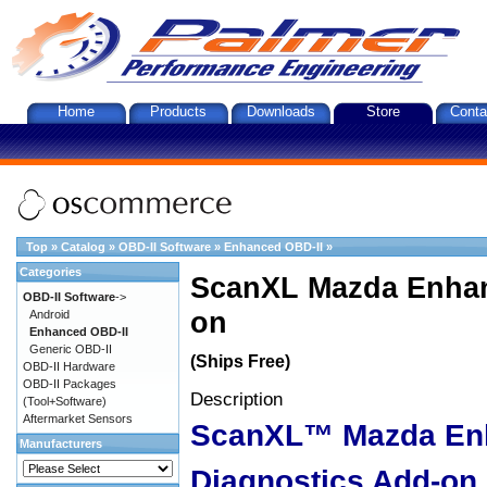
Home
Products
Downloads
Store
Conta
Top
»
Catalog
»
OBD-II Software
»
Enhanced OBD-II
»
Categories
ScanXL Mazda Enhan
OBD-II Software
->
on
Android
Enhanced OBD-II
Generic OBD-II
(Ships Free)
OBD-II Hardware
OBD-II Packages
Description
(Tool+Software)
Aftermarket Sensors
ScanXL™ Mazda En
Manufacturers
Diagnostics Add-on