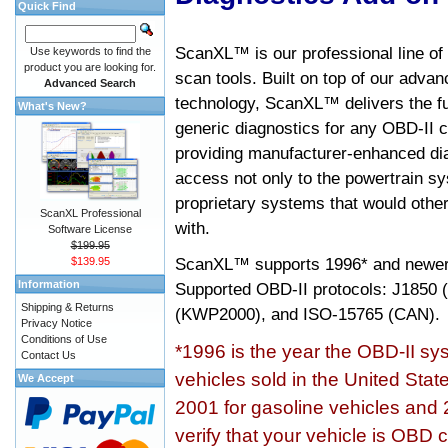
Quick Find
ScanXL™ is our professional line of
Use keywords to find the
product you are looking for.
scan tools. Built on top of our adva
Advanced Search
technology, ScanXL™ delivers the fu
What's New?
generic diagnostics for any OBD-II c
providing manufacturer-enhanced dia
access not only to the powertrain sy
proprietary systems that would other
ScanXL Professional
with.
Software License
$199.95
ScanXL™ supports
1996* and newer
$139.95
Information
Supported OBD-II protocols: J185
Shipping & Returns
(KWP2000), and ISO-15765 (CAN).
Privacy Notice
Conditions of Use
*1996 is the year the OBD-II s
Contact Us
vehicles sold in the United Stat
We Accept
2001 for gasoline vehicles and 
verify that your vehicle is OBD