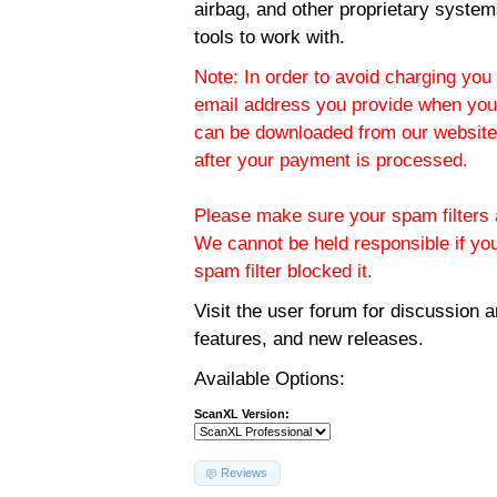
airbag, and other proprietary system
tools to work with.
Note: In order to avoid charging you 
email address you provide when you
can be downloaded from our website.
after your payment is processed.
Please make sure your spam filters a
We cannot be held responsible if yo
spam filter blocked it.
Visit the
user forum
for discussion 
features, and new releases.
Available Options:
ScanXL Version:
Reviews