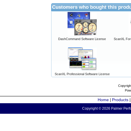
Customers who bought this produ
DashCommand Software License
ScanXL For
ScanXL Professional Software License
Copyrigh
Pow
Home
Products
|
Copyright © 2026 Palmer Perfo