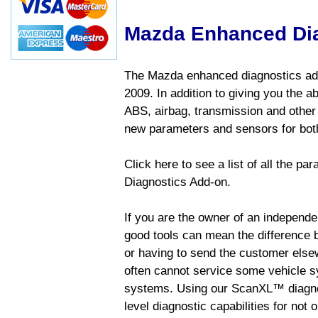
Mazda Enhanced Di
The Mazda enhanced diagnostics add
2009. In addition to giving you the a
ABS, airbag, transmission and other
new parameters and sensors for both
Click here to see a list of all the 
Diagnostics Add-on.
If you are the owner of an independen
good tools can mean the difference b
or having to send the customer else
often cannot service some vehicle sy
systems. Using our ScanXL™ diagnos
level diagnostic capabilities for not