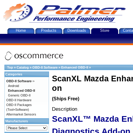
Home
Products
Downloads
Store
Conta
Top
»
Catalog
»
OBD-II Software
»
Enhanced OBD-II
»
Categories
ScanXL Mazda Enhan
OBD-II Software
->
on
Android
Enhanced OBD-II
Generic OBD-II
(Ships Free)
OBD-II Hardware
OBD-II Packages
Description
(Tool+Software)
Aftermarket Sensors
ScanXL™ Mazda En
Manufacturers
Diagnostics Add-on