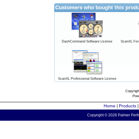
Customers who bought this produ
DashCommand Software License
ScanXL For
ScanXL Professional Software License
Copyrigh
Pow
Home
Products
|
Copyright © 2026 Palmer Perfo