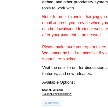
airbag, and other proprietary system
tools to work with.
Note: In order to avoid charging you 
email address you provide when you
can be downloaded from our website.
after your payment is processed.
Please make sure your spam filters a
We cannot be held responsible if yo
spam filter blocked it.
Visit the
user forum
for discussion 
features, and new releases.
Available Options:
ScanXL Version:
Reviews