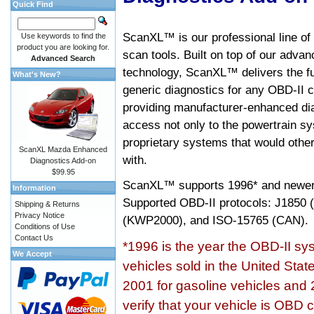
Quick Find
ScanXL™ is our professional line of
Use keywords to find the
product you are looking for.
scan tools. Built on top of our adva
Advanced Search
technology, ScanXL™ delivers the fu
What's New?
generic diagnostics for any OBD-II c
providing manufacturer-enhanced dia
access not only to the powertrain sy
proprietary systems that would other
ScanXL Mazda Enhanced
with.
Diagnostics Add-on
$99.95
ScanXL™ supports
1996* and newer
Information
Supported OBD-II protocols: J185
Shipping & Returns
Privacy Notice
(KWP2000), and ISO-15765 (CAN).
Conditions of Use
Contact Us
*1996 is the year the OBD-II s
We Accept
vehicles sold in the United Stat
2001 for gasoline vehicles and 
verify that your vehicle is OBD