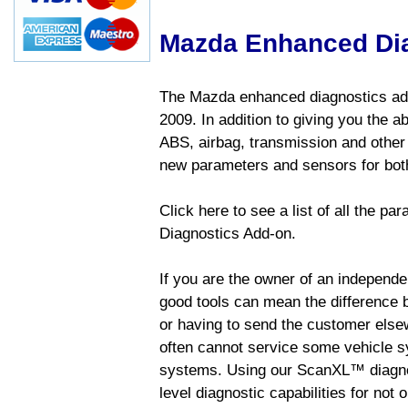
Mazda Enhanced Di
The Mazda enhanced diagnostics add
2009. In addition to giving you the a
ABS, airbag, transmission and other
new parameters and sensors for both
Click here to see a list of all the 
Diagnostics Add-on.
If you are the owner of an independen
good tools can mean the difference b
or having to send the customer else
often cannot service some vehicle sy
systems. Using our ScanXL™ diagnos
level diagnostic capabilities for not