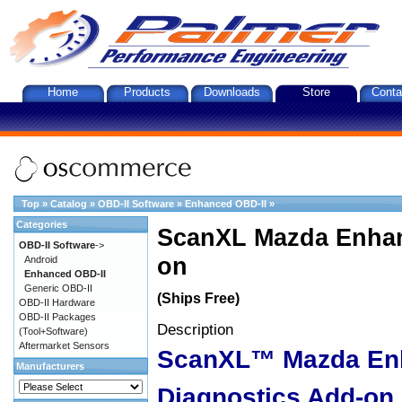
Home
Products
Downloads
Store
Conta
Top
»
Catalog
»
OBD-II Software
»
Enhanced OBD-II
»
Categories
ScanXL Mazda Enhan
OBD-II Software
->
on
Android
Enhanced OBD-II
Generic OBD-II
(Ships Free)
OBD-II Hardware
OBD-II Packages
Description
(Tool+Software)
Aftermarket Sensors
ScanXL™ Mazda En
Manufacturers
Diagnostics Add-on