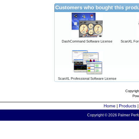
Customers who bought this produ
DashCommand Software License
ScanXL For
ScanXL Professional Software License
Copyrigh
Pow
Home
Products
|
Copyright © 2026 Palmer Perfo