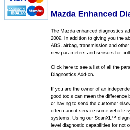
Mazda Enhanced Di
The Mazda enhanced diagnostics add
2009. In addition to giving you the a
ABS, airbag, transmission and other
new parameters and sensors for both
Click here to see a list of all the 
Diagnostics Add-on.
If you are the owner of an independen
good tools can mean the difference b
or having to send the customer else
often cannot service some vehicle sy
systems. Using our ScanXL™ diagnos
level diagnostic capabilities for not