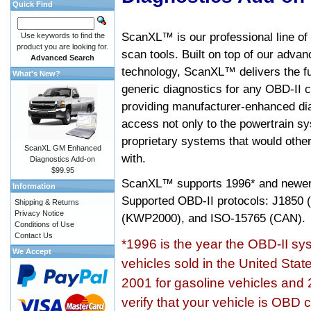
Quick Find
ScanXL™ is our professional line of
Use keywords to find the
product you are looking for.
scan tools. Built on top of our adva
Advanced Search
technology, ScanXL™ delivers the fu
What's New?
generic diagnostics for any OBD-II c
providing manufacturer-enhanced dia
access not only to the powertrain sy
proprietary systems that would other
ScanXL GM Enhanced
with.
Diagnostics Add-on
$99.95
ScanXL™ supports
1996* and newer
Information
Supported OBD-II protocols: J185
Shipping & Returns
Privacy Notice
(KWP2000), and ISO-15765 (CAN).
Conditions of Use
Contact Us
*1996 is the year the OBD-II s
We Accept
vehicles sold in the United Stat
2001 for gasoline vehicles and 
verify that your vehicle is OBD