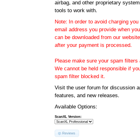
airbag, and other proprietary system
tools to work with.
Note: In order to avoid charging you 
email address you provide when you
can be downloaded from our website.
after your payment is processed.
Please make sure your spam filters a
We cannot be held responsible if yo
spam filter blocked it.
Visit the
user forum
for discussion 
features, and new releases.
Available Options:
ScanXL Version:
Reviews