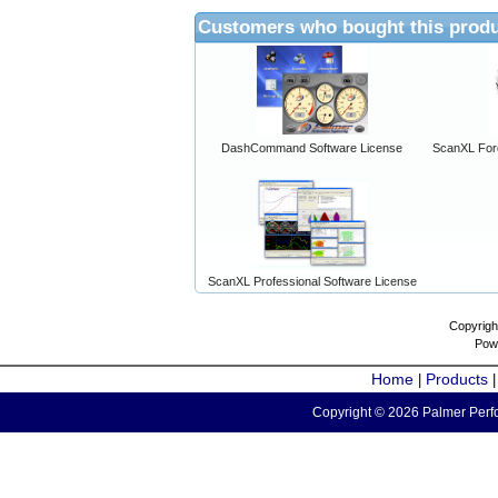
Customers who bought this produ
DashCommand Software License
ScanXL For
ScanXL Professional Software License
Copyrigh
Pow
Home
Products
|
Copyright © 2026 Palmer Perfo