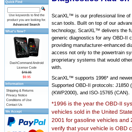
Quick Find
ScanXL™ is our professional line of
Use keywords to find the
product you are looking for.
scan tools. Built on top of our adva
Advanced Search
technology, ScanXL™ delivers the fu
What's New?
generic diagnostics for any OBD-II c
providing manufacturer-enhanced dia
access not only to the powertrain sy
proprietary systems that would other
DashCommand Android
with.
License Code
$49.95
ScanXL™ supports
1996* and newer
$9.95
Information
Supported OBD-II protocols: J185
Shipping & Returns
(KWP2000), and ISO-15765 (CAN).
Privacy Notice
Conditions of Use
*1996 is the year the OBD-II s
Contact Us
vehicles sold in the United Stat
We Accept
2001 for gasoline vehicles and 
verify that your vehicle is OBD