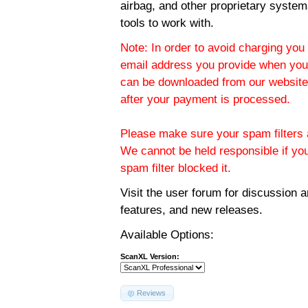
airbag, and other proprietary system
tools to work with.
Note: In order to avoid charging you 
email address you provide when you
can be downloaded from our website.
after your payment is processed.
Please make sure your spam filters a
We cannot be held responsible if yo
spam filter blocked it.
Visit the
user forum
for discussion 
features, and new releases.
Available Options:
ScanXL Version:
Reviews