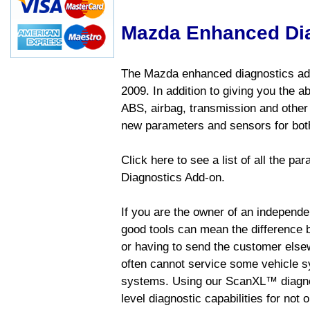
Mazda Enhanced Di
The Mazda enhanced diagnostics add
2009. In addition to giving you the a
ABS, airbag, transmission and other
new parameters and sensors for both
Click here to see a list of all the 
Diagnostics Add-on.
If you are the owner of an independen
good tools can mean the difference b
or having to send the customer else
often cannot service some vehicle sy
systems. Using our ScanXL™ diagnos
level diagnostic capabilities for not