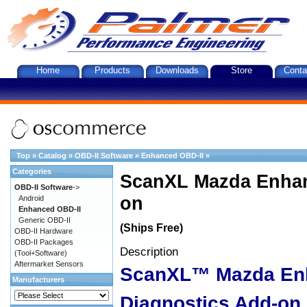
Home
Products
Downloads
Store
Conta
Top
»
Catalog
»
OBD-II Software
»
Enhanced OBD-II
»
Categories
ScanXL Mazda Enhan
OBD-II Software
->
on
Android
Enhanced OBD-II
Generic OBD-II
(Ships Free)
OBD-II Hardware
OBD-II Packages
Description
(Tool+Software)
Aftermarket Sensors
ScanXL™ Mazda En
Manufacturers
Diagnostics Add-on