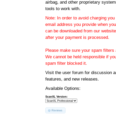
airbag, and other proprietary system
tools to work with.
Note: In order to avoid charging you 
email address you provide when you
can be downloaded from our website.
after your payment is processed.
Please make sure your spam filters a
We cannot be held responsible if yo
spam filter blocked it.
Visit the
user forum
for discussion 
features, and new releases.
Available Options:
ScanXL Version:
Reviews