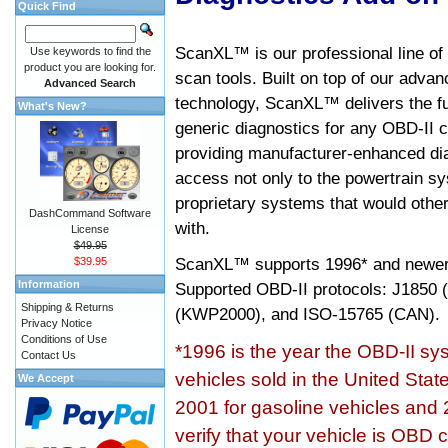
Quick Find
ScanXL™ is our professional line of
Use keywords to find the
product you are looking for.
scan tools. Built on top of our adva
Advanced Search
technology, ScanXL™ delivers the fu
What's New?
generic diagnostics for any OBD-II c
providing manufacturer-enhanced dia
access not only to the powertrain sy
proprietary systems that would other
DashCommand Software
with.
License
$49.95
ScanXL™ supports
1996* and newer
$39.95
Information
Supported OBD-II protocols: J185
Shipping & Returns
(KWP2000), and ISO-15765 (CAN).
Privacy Notice
Conditions of Use
*1996 is the year the OBD-II s
Contact Us
vehicles sold in the United Stat
We Accept
2001 for gasoline vehicles and 
verify that your vehicle is OBD