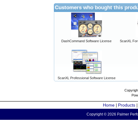
Customers who bought this produ
DashCommand Software License
ScanXL For
ScanXL Professional Software License
Copyrigh
Pow
Home
Products
|
Copyright © 2026 Palmer Perfo