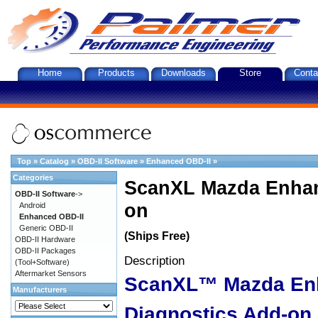
Home
Products
Downloads
Store
Conta
Top
»
Catalog
»
OBD-II Software
»
Enhanced OBD-II
»
Categories
ScanXL Mazda Enhan
OBD-II Software
->
on
Android
Enhanced OBD-II
Generic OBD-II
(Ships Free)
OBD-II Hardware
OBD-II Packages
Description
(Tool+Software)
Aftermarket Sensors
ScanXL™ Mazda En
Manufacturers
Diagnostics Add-on