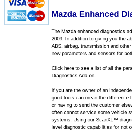
Mazda Enhanced Di
The Mazda enhanced diagnostics add
2009. In addition to giving you the a
ABS, airbag, transmission and other
new parameters and sensors for both
Click here to see a list of all the 
Diagnostics Add-on.
If you are the owner of an independen
good tools can mean the difference b
or having to send the customer else
often cannot service some vehicle sy
systems. Using our ScanXL™ diagnos
level diagnostic capabilities for not