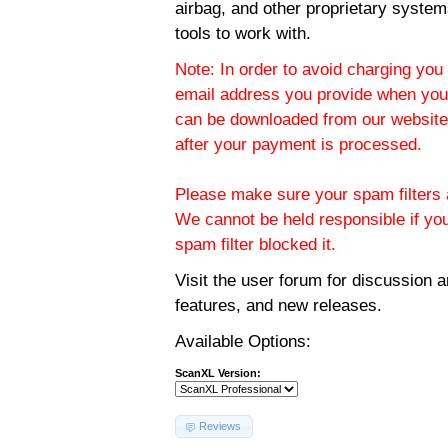
airbag, and other proprietary system
tools to work with.
Note: In order to avoid charging you 
email address you provide when you
can be downloaded from our website.
after your payment is processed.
Please make sure your spam filters a
We cannot be held responsible if yo
spam filter blocked it.
Visit the
user forum
for discussion 
features, and new releases.
Available Options:
ScanXL Version:
Reviews