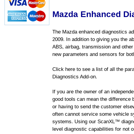
Mazda Enhanced Di
The Mazda enhanced diagnostics add
2009. In addition to giving you the a
ABS, airbag, transmission and other
new parameters and sensors for both
Click here to see a list of all the 
Diagnostics Add-on.
If you are the owner of an independen
good tools can mean the difference b
or having to send the customer else
often cannot service some vehicle sy
systems. Using our ScanXL™ diagnos
level diagnostic capabilities for not