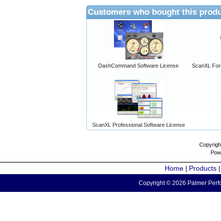
Customers who bought this produ
DashCommand Software License
ScanXL For
ScanXL Professional Software License
Copyrigh
Pow
Home
Products
|
Copyright © 2026 Palmer Perfo