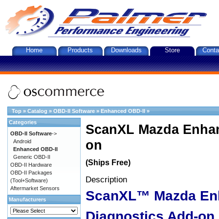
Home
Products
Downloads
Store
Conta
Top
»
Catalog
»
OBD-II Software
»
Enhanced OBD-II
»
Categories
ScanXL Mazda Enhan
OBD-II Software
->
on
Android
Enhanced OBD-II
Generic OBD-II
(Ships Free)
OBD-II Hardware
OBD-II Packages
Description
(Tool+Software)
Aftermarket Sensors
ScanXL™ Mazda En
Manufacturers
Diagnostics Add-on