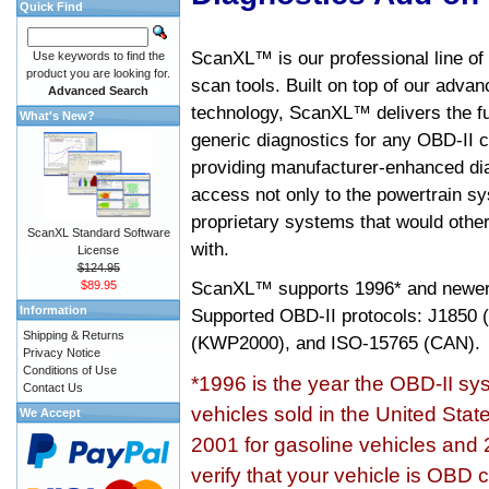
Quick Find
ScanXL™ is our professional line of
Use keywords to find the
product you are looking for.
scan tools. Built on top of our adva
Advanced Search
technology, ScanXL™ delivers the fu
What's New?
generic diagnostics for any OBD-II c
providing manufacturer-enhanced dia
access not only to the powertrain sy
proprietary systems that would other
ScanXL Standard Software
with.
License
$124.95
ScanXL™ supports
1996* and newer
$89.95
Information
Supported OBD-II protocols: J185
Shipping & Returns
(KWP2000), and ISO-15765 (CAN).
Privacy Notice
Conditions of Use
*1996 is the year the OBD-II s
Contact Us
vehicles sold in the United Stat
We Accept
2001 for gasoline vehicles and 
verify that your vehicle is OBD