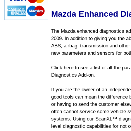
Mazda Enhanced Di
The Mazda enhanced diagnostics add
2009. In addition to giving you the a
ABS, airbag, transmission and other
new parameters and sensors for both
Click here to see a list of all the 
Diagnostics Add-on.
If you are the owner of an independen
good tools can mean the difference b
or having to send the customer else
often cannot service some vehicle sy
systems. Using our ScanXL™ diagnos
level diagnostic capabilities for not