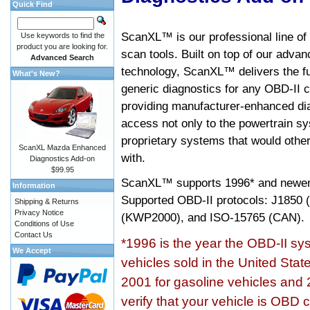
Quick Find
ScanXL™ is our professional line of
Use keywords to find the
product you are looking for.
scan tools. Built on top of our adva
Advanced Search
technology, ScanXL™ delivers the fu
What's New?
generic diagnostics for any OBD-II c
providing manufacturer-enhanced dia
access not only to the powertrain sy
proprietary systems that would other
ScanXL Mazda Enhanced
with.
Diagnostics Add-on
$99.95
ScanXL™ supports
1996* and newer
Information
Supported OBD-II protocols: J185
Shipping & Returns
Privacy Notice
(KWP2000), and ISO-15765 (CAN).
Conditions of Use
Contact Us
*1996 is the year the OBD-II s
We Accept
vehicles sold in the United Stat
2001 for gasoline vehicles and 
verify that your vehicle is OBD