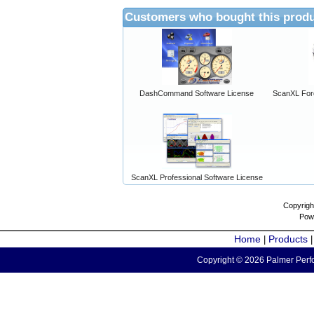
Customers who bought this produ
DashCommand Software License
ScanXL For
ScanXL Professional Software License
Copyrigh
Pow
Home
Products
|
Copyright © 2026 Palmer Perfo