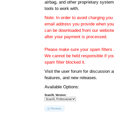
airbag, and other proprietary system
tools to work with.
Note: In order to avoid charging you 
email address you provide when you
can be downloaded from our website.
after your payment is processed.
Please make sure your spam filters a
We cannot be held responsible if yo
spam filter blocked it.
Visit the
user forum
for discussion 
features, and new releases.
Available Options:
ScanXL Version:
Reviews