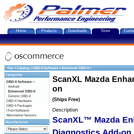
Home
Products
Downloads
Store
Conta
Top
»
Catalog
»
OBD-II Software
»
Enhanced OBD-II
»
Categories
ScanXL Mazda Enhan
OBD-II Software
->
on
Android
Enhanced OBD-II
Generic OBD-II
(Ships Free)
OBD-II Hardware
OBD-II Packages
Description
(Tool+Software)
Aftermarket Sensors
ScanXL™ Mazda En
Manufacturers
Diagnostics Add-on