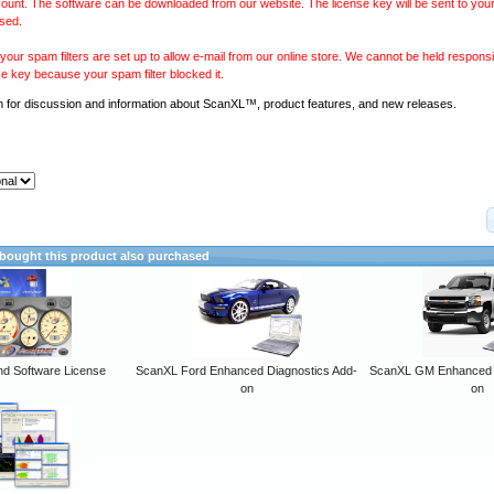
ount. The software can be downloaded from our website. The license key will be sent to your
sed.
our spam filters are set up to allow e-mail from our online store. We cannot be held responsib
se key because your spam filter blocked it.
m
for discussion and information about ScanXL™, product features, and new releases.
ought this product also purchased
 Software License
ScanXL Ford Enhanced Diagnostics Add-
ScanXL GM Enhanced D
on
on