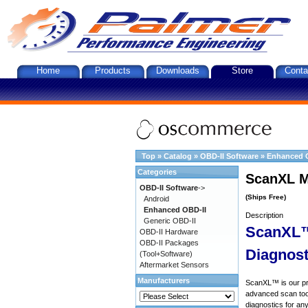
Home
Products
Downloads
Store
Conta
Top
»
Catalog
»
OBD-II Software
»
Enhanced 
Categories
ScanXL M
OBD-II Software
->
(Ships Free)
Android
Enhanced OBD-II
Description
Generic OBD-II
ScanXL™
OBD-II Hardware
OBD-II Packages
Diagnost
(Tool+Software)
Aftermarket Sensors
Manufacturers
ScanXL™ is our prof
advanced scan tool
diagnostics for an