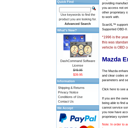
Quick Find
providing manufact
you access not onl
other proprietary 
Use keywords to find the
to work with.
product you are looking for.
Advanced Search
ScanXL™ suppor
Supported OBD-II
What's New?
*1996 is the yea
this was standar
vehicle is OBD c
Mazda E
DashCommand Software
License
$49.95
The Mazda enhanced
$39.95
and clear codes on
parameters and sen
Information
Shipping & Returns
Click here to see 
Privacy Notice
Conditions of Use
If you are the own
Contact Us
being able to find
cannot service som
We Accept
you now have acces
proprietary system
Note: In order to a