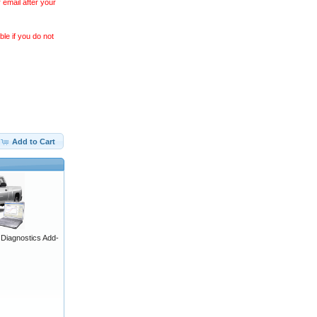
 email after your
le if you do not
Add to Cart
iagnostics Add-