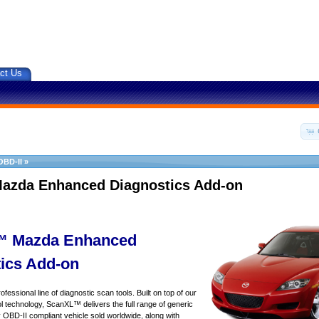
ct Us
OBD-II
»
azda Enhanced Diagnostics Add-on
 Mazda Enhanced
ics Add-on
essional line of diagnostic scan tools. Built on top of our
 technology, ScanXL™ delivers the full range of generic
y OBD-II compliant vehicle sold worldwide, along with