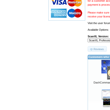
for a customer acc
payment is proces
Please make sure y
receive your licen
Visit the
user foru
Available Options:
ScanXL Version:
Reviews
Customers who b
DashCommand