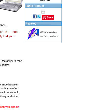
Share Product
Save
Reviews
CAN).
es. In Europe,
Write a review
y that your
on this product!
the ability to read
s of new
fference between
 tools you often
ostic scan tool,
irbag, and other
 when you sign up