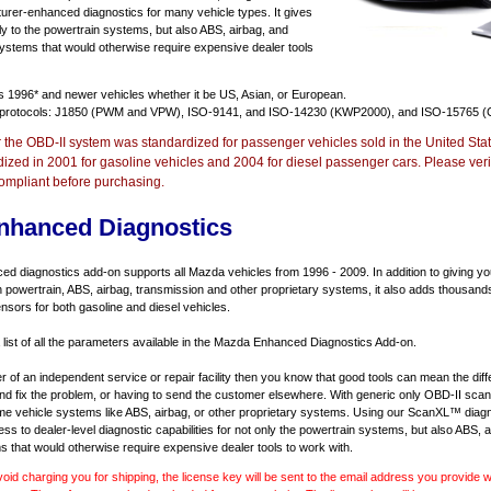
urer-enhanced diagnostics for many vehicle types. It gives
y to the powertrain systems, but also ABS, airbag, and
systems that would otherwise require expensive dealer tools
ts
1996* and newer vehicles
whether it be US, Asian, or European.
 protocols: J1850 (PWM and VPW), ISO-9141, and ISO-14230 (KWP2000), and ISO-15765 (
r the OBD-II system was standardized for passenger vehicles sold in the United Stat
dized in 2001 for gasoline vehicles and 2004 for diesel passenger cars. Please verif
ompliant before purchasing.
nhanced Diagnostics
 diagnostics add-on supports all Mazda vehicles from 1996 - 2009. In addition to giving you 
 powertrain, ABS, airbag, transmission and other proprietary systems, it also adds thousand
sors for both gasoline and diesel vehicles.
a list of all the parameters available in the Mazda Enhanced Diagnostics Add-on.
er of an independent service or repair facility then you know that good tools can mean the di
 and fix the problem, or having to send the customer elsewhere. With generic only OBD-II scan
e vehicle systems like ABS, airbag, or other proprietary systems. Using our ScanXL™ diagn
s to dealer-level diagnostic capabilities for not only the powertrain systems, but also ABS, a
s that would otherwise require expensive dealer tools to work with.
void charging you for shipping, the license key will be sent to the email address you provide