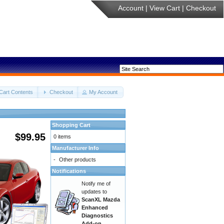
Account
|
View Cart
|
Checkout
Cart Contents
Checkout
My Account
Shopping Cart
$99.95
0 items
Manufacturer Info
-
Other products
Notifications
Notify me of
updates to
ScanXL Mazda
Enhanced
Diagnostics
Add-on