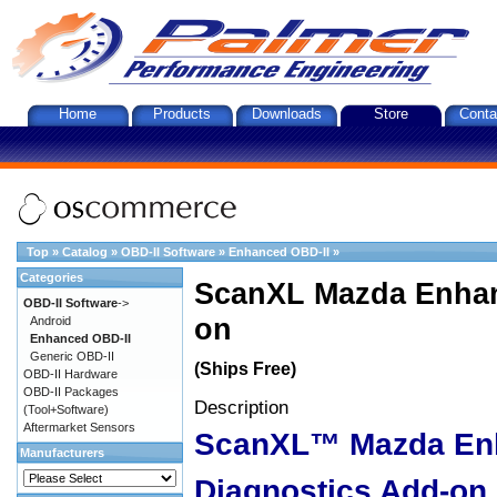
Home
Products
Downloads
Store
Conta
Top
»
Catalog
»
OBD-II Software
»
Enhanced OBD-II
»
Categories
ScanXL Mazda Enhan
OBD-II Software
->
on
Android
Enhanced OBD-II
Generic OBD-II
(Ships Free)
OBD-II Hardware
OBD-II Packages
Description
(Tool+Software)
Aftermarket Sensors
ScanXL™ Mazda En
Manufacturers
Diagnostics Add-on