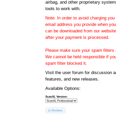
airbag, and other proprietary system
tools to work with.
Note: In order to avoid charging you 
email address you provide when you
can be downloaded from our website.
after your payment is processed.
Please make sure your spam filters a
We cannot be held responsible if yo
spam filter blocked it.
Visit the
user forum
for discussion 
features, and new releases.
Available Options:
ScanXL Version:
Reviews