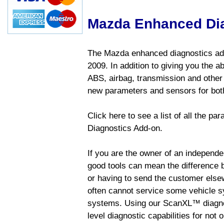
Mazda Enhanced Di
The Mazda enhanced diagnostics add
2009. In addition to giving you the a
ABS, airbag, transmission and other
new parameters and sensors for both
Click here to see a list of all the 
Diagnostics Add-on.
If you are the owner of an independen
good tools can mean the difference b
or having to send the customer else
often cannot service some vehicle sy
systems. Using our ScanXL™ diagnos
level diagnostic capabilities for not