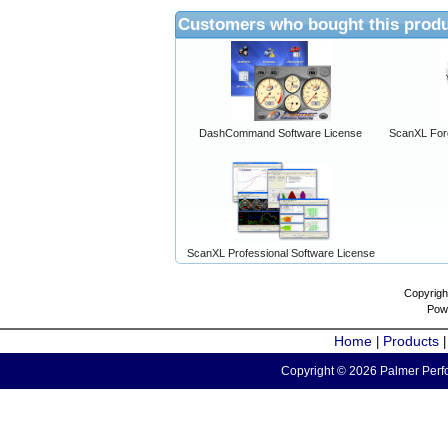
Customers who bought this produ
DashCommand Software License
ScanXL For
ScanXL Professional Software License
Copyrigh
Pow
Home
Products
|
Copyright © 2026 Palmer Perfo