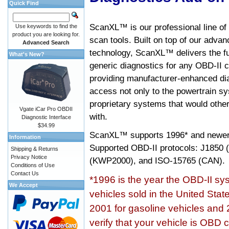
Quick Find
ScanXL™ is our professional line of
Use keywords to find the
product you are looking for.
scan tools. Built on top of our adva
Advanced Search
technology, ScanXL™ delivers the fu
What's New?
generic diagnostics for any OBD-II c
providing manufacturer-enhanced dia
access not only to the powertrain sy
proprietary systems that would other
Vgate iCar Pro OBDII
with.
Diagnostic Interface
$34.99
ScanXL™ supports
1996* and newer
Information
Supported OBD-II protocols: J185
Shipping & Returns
Privacy Notice
(KWP2000), and ISO-15765 (CAN).
Conditions of Use
Contact Us
*1996 is the year the OBD-II s
We Accept
vehicles sold in the United Stat
2001 for gasoline vehicles and 
verify that your vehicle is OBD