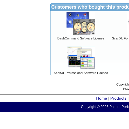
Customers who bought this produ
DashCommand Software License
ScanXL For
ScanXL Professional Software License
Copyrigh
Pow
Home
Products
|
Copyright © 2026 Palmer Perfo