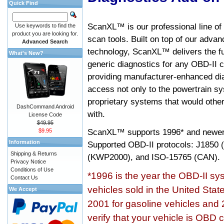
Quick Find
ScanXL™ is our professional line of
Use keywords to find the
product you are looking for.
scan tools. Built on top of our adva
Advanced Search
technology, ScanXL™ delivers the fu
What's New?
generic diagnostics for any OBD-II c
providing manufacturer-enhanced dia
access not only to the powertrain sy
proprietary systems that would other
DashCommand Android
with.
License Code
$49.95
ScanXL™ supports
1996* and newer
$9.95
Information
Supported OBD-II protocols: J185
Shipping & Returns
(KWP2000), and ISO-15765 (CAN).
Privacy Notice
Conditions of Use
*1996 is the year the OBD-II s
Contact Us
vehicles sold in the United Stat
We Accept
2001 for gasoline vehicles and 
verify that your vehicle is OBD