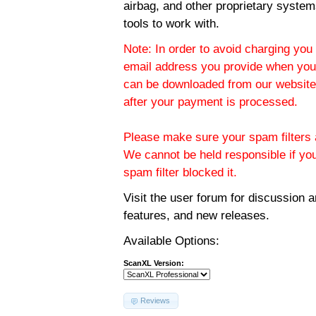
airbag, and other proprietary system
tools to work with.
Note: In order to avoid charging you 
email address you provide when you
can be downloaded from our website.
after your payment is processed.
Please make sure your spam filters a
We cannot be held responsible if yo
spam filter blocked it.
Visit the
user forum
for discussion 
features, and new releases.
Available Options:
ScanXL Version:
Reviews