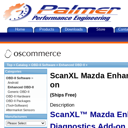
Home
Products
Downloads
Store
Conta
Top
»
Catalog
»
OBD-II Software
»
Enhanced OBD-II
»
Categories
ScanXL Mazda Enhan
OBD-II Software
->
on
Android
Enhanced OBD-II
Generic OBD-II
(Ships Free)
OBD-II Hardware
OBD-II Packages
Description
(Tool+Software)
Aftermarket Sensors
ScanXL™ Mazda En
Manufacturers
Diagnostics Add-on