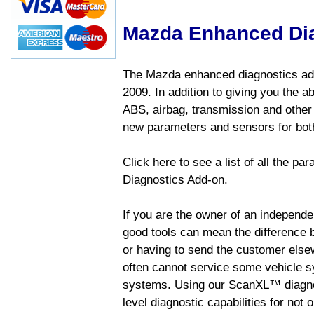
Mazda Enhanced Di
The Mazda enhanced diagnostics add
2009. In addition to giving you the a
ABS, airbag, transmission and other
new parameters and sensors for both
Click here to see a list of all the 
Diagnostics Add-on.
If you are the owner of an independen
good tools can mean the difference b
or having to send the customer else
often cannot service some vehicle sy
systems. Using our ScanXL™ diagnos
level diagnostic capabilities for not