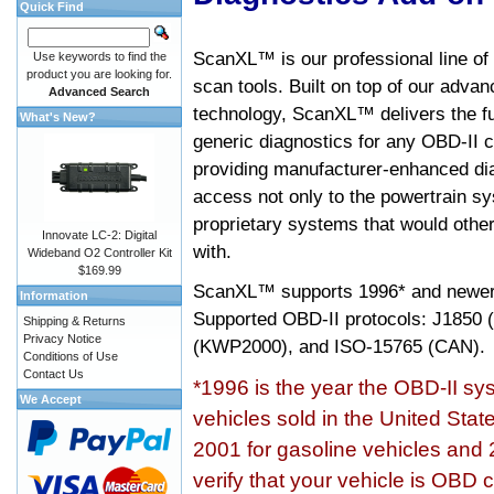
Quick Find
ScanXL™ is our professional line of
Use keywords to find the
product you are looking for.
scan tools. Built on top of our adva
Advanced Search
technology, ScanXL™ delivers the fu
What's New?
generic diagnostics for any OBD-II c
providing manufacturer-enhanced dia
access not only to the powertrain sy
proprietary systems that would other
Innovate LC-2: Digital
with.
Wideband O2 Controller Kit
$169.99
ScanXL™ supports
1996* and newer
Information
Supported OBD-II protocols: J185
Shipping & Returns
Privacy Notice
(KWP2000), and ISO-15765 (CAN).
Conditions of Use
Contact Us
*1996 is the year the OBD-II s
We Accept
vehicles sold in the United Stat
2001 for gasoline vehicles and 
verify that your vehicle is OBD