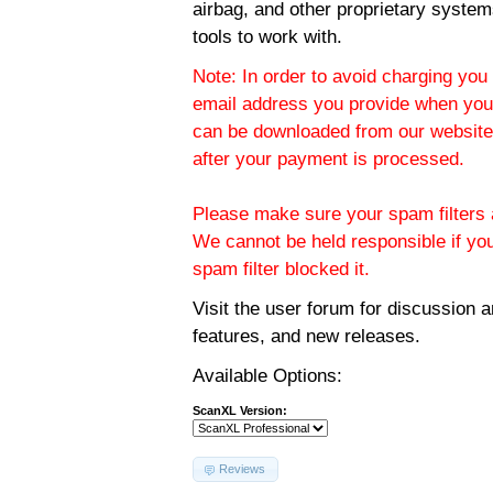
airbag, and other proprietary system
tools to work with.
Note: In order to avoid charging you 
email address you provide when you
can be downloaded from our website.
after your payment is processed.
Please make sure your spam filters a
We cannot be held responsible if yo
spam filter blocked it.
Visit the
user forum
for discussion 
features, and new releases.
Available Options:
ScanXL Version:
Reviews