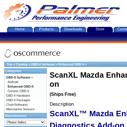
Home
Products
Downloads
Store
Conta
Top
»
Catalog
»
OBD-II Software
»
Enhanced OBD-II
»
Categories
ScanXL Mazda Enhan
OBD-II Software
->
on
Android
Enhanced OBD-II
Generic OBD-II
(Ships Free)
OBD-II Hardware
OBD-II Packages
Description
(Tool+Software)
Aftermarket Sensors
ScanXL™ Mazda En
Manufacturers
Diagnostics Add-on