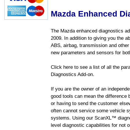
Mazda Enhanced Di
The Mazda enhanced diagnostics add
2009. In addition to giving you the a
ABS, airbag, transmission and other
new parameters and sensors for both
Click here to see a list of all the 
Diagnostics Add-on.
If you are the owner of an independen
good tools can mean the difference b
or having to send the customer else
often cannot service some vehicle sy
systems. Using our ScanXL™ diagnos
level diagnostic capabilities for not