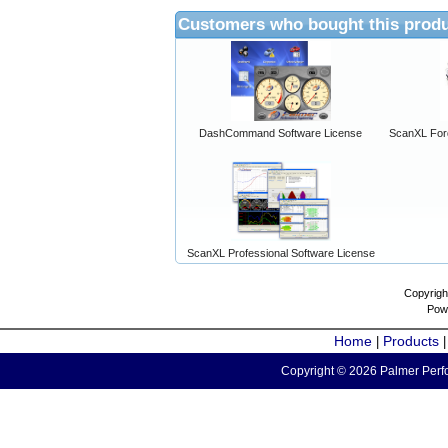
Customers who bought this produ
DashCommand Software License
ScanXL For
ScanXL Professional Software License
Copyrigh
Pow
Home
Products
|
Copyright © 2026 Palmer Perfo