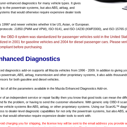
urer-enhanced diagnostics for many vehicle types. It gives
y to the powertrain systems, but also ABS, airbag, and
systems that would otherwise require expensive dealer tools
ts
1996* and newer vehicles
whether it be US, Asian, or European.
 protocols: J1850 (PWM and VPW), ISO-9141, and ISO-14230 (KWP2000), and ISO-15765 (
r the OBD-II system was standardized for passenger vehicles sold in the United Stat
dized in 2001 for gasoline vehicles and 2004 for diesel passenger cars. Please verif
ompliant before purchasing.
nhanced Diagnostics
 diagnostics add-on supports all Mazda vehicles from 1996 - 2009. In addition to giving you 
 powertrain, ABS, airbag, transmission and other proprietary systems, it also adds thousand
sors for both gasoline and diesel vehicles.
a list of all the parameters available in the Mazda Enhanced Diagnostics Add-on.
er of an independent service or repair facility then you know that good tools can mean the di
 and fix the problem, or having to send the customer elsewhere. With generic only OBD-II scan
e vehicle systems like ABS, airbag, or other proprietary systems. Using our ScanXL™ diagn
s to dealer-level diagnostic capabilities for not only the powertrain systems, but also ABS, a
s that would otherwise require expensive dealer tools to work with.
void charging you for shipping, the license key will be sent to the email address you provide