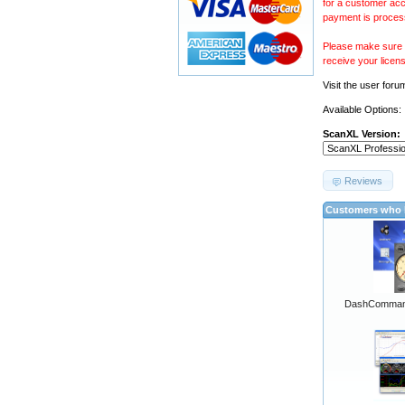
for a customer acc
payment is proces
Please make sure y
receive your licen
Visit the
user foru
Available Options:
ScanXL Version:
Reviews
Customers who b
DashCommand