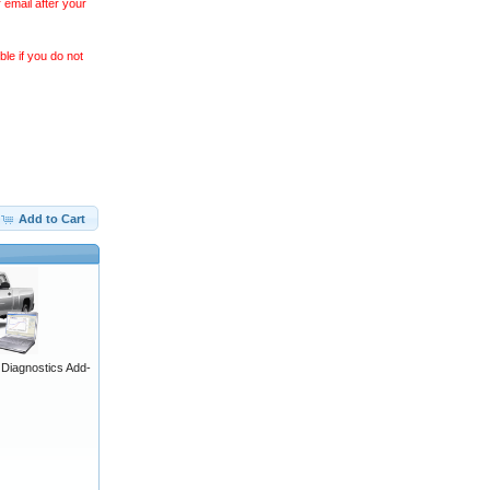
 email after your
le if you do not
Add to Cart
iagnostics Add-