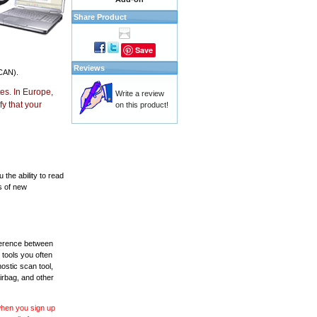
Share Product
Save
Reviews
CAN).
es. In Europe,
Write a review
y that your
on this product!
the ability to read
s of new
fference between
 tools you often
ostic scan tool,
irbag, and other
 when you sign up