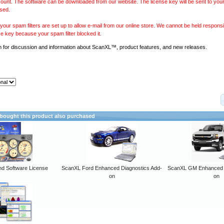
ount. The software can be downloaded from our website. The license key will be sent to your
sed.
our spam filters are set up to allow e-mail from our online store. We cannot be held responsib
se key because your spam filter blocked it.
m
for discussion and information about ScanXL™, product features, and new releases.
ought this product also purchased
 Software License
ScanXL Ford Enhanced Diagnostics Add-
ScanXL GM Enhanced D
on
on