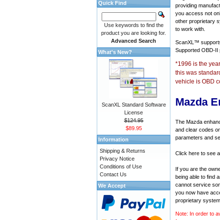
Quick Find
providing manufact
you access not onl
other proprietary 
Use keywords to find the
to work with.
product you are looking for.
Advanced Search
ScanXL™ suppor
Supported OBD-II
What's New?
*1996 is the yea
this was standar
vehicle is OBD c
Mazda E
ScanXL Standard Software
License
$124.95
The Mazda enhanced
$89.95
and clear codes on
parameters and sen
Information
Shipping & Returns
Click here to see 
Privacy Notice
Conditions of Use
If you are the own
Contact Us
being able to find
cannot service som
We Accept
you now have acces
proprietary system
Note: In order to a