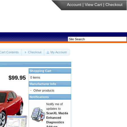
Account
|
View Cart
|
Checkout
Cart Contents
Checkout
My Account
Shopping Cart
$99.95
0 items
Manufacturer Info
-
Other products
Notifications
Notify me of
updates to
ScanXL Mazda
Enhanced
Diagnostics
Add-on