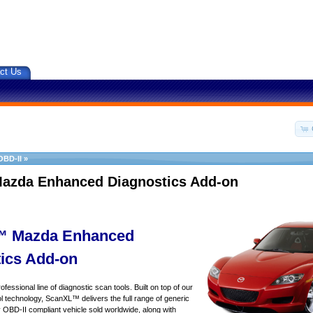
ct Us
OBD-II
»
azda Enhanced Diagnostics Add-on
 Mazda Enhanced
ics Add-on
essional line of diagnostic scan tools. Built on top of our
 technology, ScanXL™ delivers the full range of generic
y OBD-II compliant vehicle sold worldwide, along with