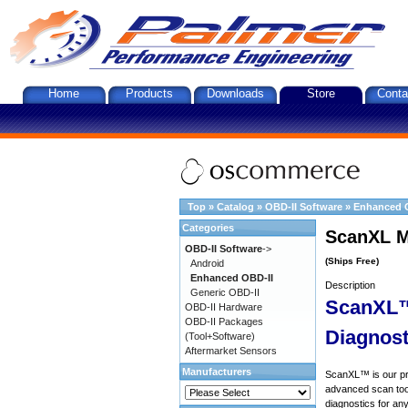
Home
Products
Downloads
Store
Conta
Top
»
Catalog
»
OBD-II Software
»
Enhanced 
Categories
ScanXL M
OBD-II Software
->
(Ships Free)
Android
Enhanced OBD-II
Description
Generic OBD-II
ScanXL™
OBD-II Hardware
OBD-II Packages
Diagnost
(Tool+Software)
Aftermarket Sensors
Manufacturers
ScanXL™ is our prof
advanced scan tool
diagnostics for an