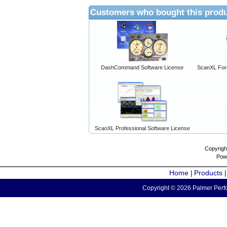
Customers who bought this produ
DashCommand Software License
ScanXL For
ScanXL Professional Software License
Copyrigh
Pow
Home
Products
|
Copyright © 2026 Palmer Perfo