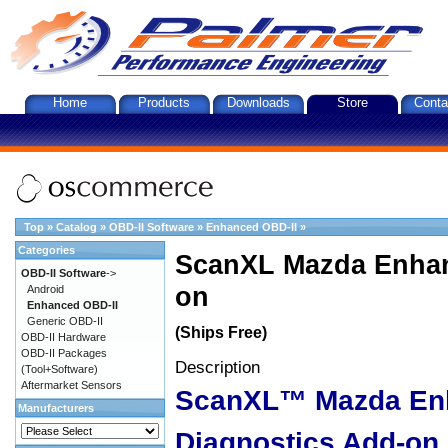
Home
Products
Downloads
Store
Conta
Top
»
Catalog
»
OBD-II Software
»
Enhanced OBD-II
»
Categories
ScanXL Mazda Enhan
OBD-II Software
->
on
Android
Enhanced OBD-II
Generic OBD-II
(Ships Free)
OBD-II Hardware
OBD-II Packages
Description
(Tool+Software)
Aftermarket Sensors
ScanXL™ Mazda En
Manufacturers
Diagnostics Add-on