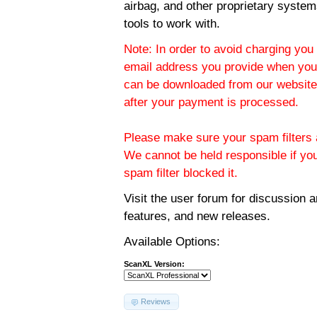
airbag, and other proprietary system
tools to work with.
Note: In order to avoid charging you 
email address you provide when you
can be downloaded from our website.
after your payment is processed.
Please make sure your spam filters a
We cannot be held responsible if yo
spam filter blocked it.
Visit the
user forum
for discussion 
features, and new releases.
Available Options:
ScanXL Version:
Reviews