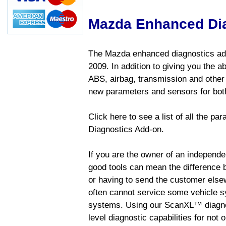
Mazda Enhanced Di
The Mazda enhanced diagnostics add
2009. In addition to giving you the a
ABS, airbag, transmission and other
new parameters and sensors for both
Click here to see a list of all the 
Diagnostics Add-on.
If you are the owner of an independen
good tools can mean the difference b
or having to send the customer else
often cannot service some vehicle sy
systems. Using our ScanXL™ diagnos
level diagnostic capabilities for not