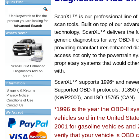
Quick Find
ScanXL™ is our professional line of
Use keywords to find the
product you are looking for.
scan tools. Built on top of our adva
Advanced Search
technology, ScanXL™ delivers the fu
What's New?
generic diagnostics for any OBD-II c
providing manufacturer-enhanced dia
access not only to the powertrain sy
proprietary systems that would other
ScanXL GM Enhanced
with.
Diagnostics Add-on
$99.95
ScanXL™ supports
1996* and newer
Information
Supported OBD-II protocols: J185
Shipping & Returns
Privacy Notice
(KWP2000), and ISO-15765 (CAN).
Conditions of Use
Contact Us
*1996 is the year the OBD-II s
We Accept
vehicles sold in the United Stat
2001 for gasoline vehicles and 
verify that your vehicle is OBD