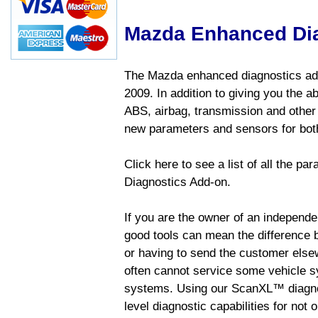
Mazda Enhanced Di
The Mazda enhanced diagnostics add
2009. In addition to giving you the a
ABS, airbag, transmission and other
new parameters and sensors for both
Click here to see a list of all the 
Diagnostics Add-on.
If you are the owner of an independen
good tools can mean the difference b
or having to send the customer else
often cannot service some vehicle sy
systems. Using our ScanXL™ diagnos
level diagnostic capabilities for not