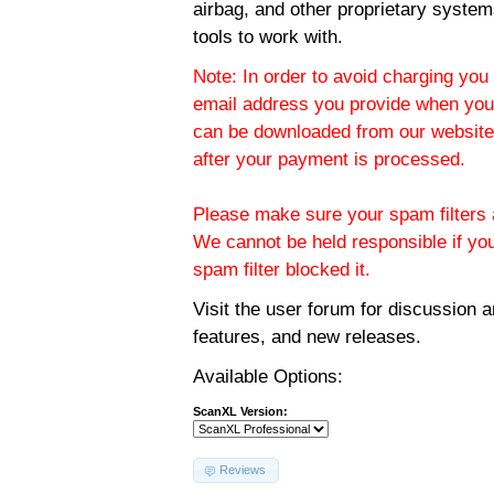
airbag, and other proprietary system
tools to work with.
Note: In order to avoid charging you 
email address you provide when you
can be downloaded from our website.
after your payment is processed.
Please make sure your spam filters a
We cannot be held responsible if yo
spam filter blocked it.
Visit the
user forum
for discussion 
features, and new releases.
Available Options:
ScanXL Version:
Reviews