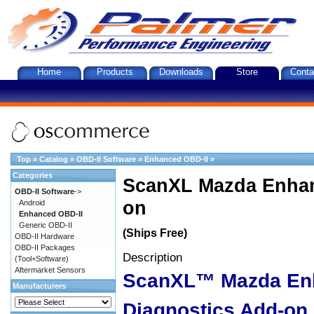
Home
Products
Downloads
Store
Conta
Top
»
Catalog
»
OBD-II Software
»
Enhanced OBD-II
»
Categories
ScanXL Mazda Enhan
OBD-II Software
->
on
Android
Enhanced OBD-II
Generic OBD-II
(Ships Free)
OBD-II Hardware
OBD-II Packages
Description
(Tool+Software)
Aftermarket Sensors
ScanXL™ Mazda En
Manufacturers
Diagnostics Add-on