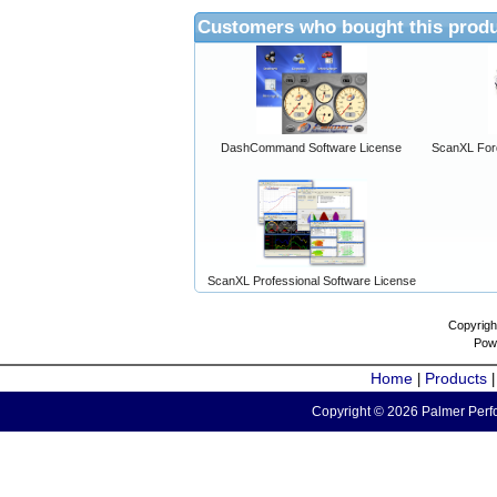
Customers who bought this produ
DashCommand Software License
ScanXL For
ScanXL Professional Software License
Copyrigh
Pow
Home
Products
|
Copyright © 2026 Palmer Perfo