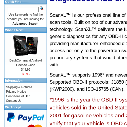
Quick Find
ScanXL™ is our professional line of
Use keywords to find the
product you are looking for.
scan tools. Built on top of our adva
Advanced Search
technology, ScanXL™ delivers the fu
What's New?
generic diagnostics for any OBD-II c
providing manufacturer-enhanced dia
access not only to the powertrain sy
proprietary systems that would other
DashCommand Android
with.
License Code
$49.95
ScanXL™ supports
1996* and newer
$9.95
Information
Supported OBD-II protocols: J185
Shipping & Returns
(KWP2000), and ISO-15765 (CAN).
Privacy Notice
Conditions of Use
*1996 is the year the OBD-II s
Contact Us
vehicles sold in the United Stat
We Accept
2001 for gasoline vehicles and 
verify that your vehicle is OBD