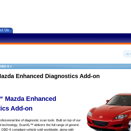
ct Us
OBD-II
»
azda Enhanced Diagnostics Add-on
 Mazda Enhanced
ics Add-on
essional line of diagnostic scan tools. Built on top of our
 technology, ScanXL™ delivers the full range of generic
y OBD-II compliant vehicle sold worldwide, along with