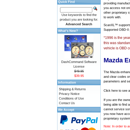
Quick Find
providing manufact
you access not onl
other proprietary 
Use keywords to find the
to work with.
product you are looking for.
Advanced Search
ScanXL™ suppor
Supported OBD-II
What's New?
*1996 is the yea
this was standar
vehicle is OBD c
Mazda E
DashCommand Software
License
$49.95
The Mazda enhanced
$39.95
and clear codes on
parameters and sen
Information
Shipping & Returns
Click here to see 
Privacy Notice
Conditions of Use
If you are the own
Contact Us
being able to find
cannot service som
We Accept
you now have acces
proprietary system
Note: In order to a