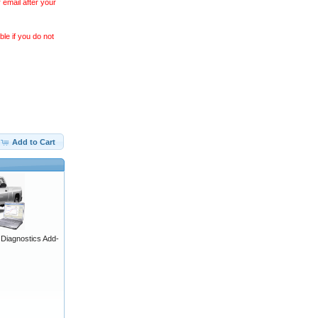
 email after your
le if you do not
Add to Cart
iagnostics Add-