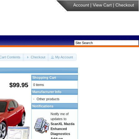
Account
|
View Cart
|
Checkout
Cart Contents
Checkout
My Account
Shopping Cart
$99.95
0 items
Manufacturer Info
-
Other products
Notifications
Notify me of
updates to
ScanXL Mazda
Enhanced
Diagnostics
Add-on