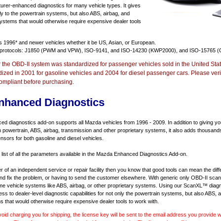
urer-enhanced diagnostics for many vehicle types. It gives
y to the powertrain systems, but also ABS, airbag, and
systems that would otherwise require expensive dealer tools
ts
1996* and newer vehicles
whether it be US, Asian, or European.
 protocols: J1850 (PWM and VPW), ISO-9141, and ISO-14230 (KWP2000), and ISO-15765 (
r the OBD-II system was standardized for passenger vehicles sold in the United Stat
dized in 2001 for gasoline vehicles and 2004 for diesel passenger cars. Please verif
ompliant before purchasing.
nhanced Diagnostics
 diagnostics add-on supports all Mazda vehicles from 1996 - 2009. In addition to giving you 
 powertrain, ABS, airbag, transmission and other proprietary systems, it also adds thousand
sors for both gasoline and diesel vehicles.
a list of all the parameters available in the Mazda Enhanced Diagnostics Add-on.
er of an independent service or repair facility then you know that good tools can mean the di
 and fix the problem, or having to send the customer elsewhere. With generic only OBD-II scan
e vehicle systems like ABS, airbag, or other proprietary systems. Using our ScanXL™ diagn
s to dealer-level diagnostic capabilities for not only the powertrain systems, but also ABS, a
s that would otherwise require expensive dealer tools to work with.
void charging you for shipping, the license key will be sent to the email address you provide