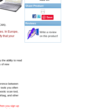
Share Product
Save
Reviews
CAN).
es. In Europe,
Write a review
y that your
on this product!
the ability to read
s of new
fference between
 tools you often
ostic scan tool,
irbag, and other
 when you sign up