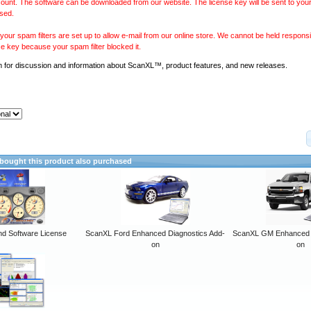
ount. The software can be downloaded from our website. The license key will be sent to your
sed.
our spam filters are set up to allow e-mail from our online store. We cannot be held responsib
se key because your spam filter blocked it.
m
for discussion and information about ScanXL™, product features, and new releases.
ought this product also purchased
 Software License
ScanXL Ford Enhanced Diagnostics Add-
ScanXL GM Enhanced D
on
on