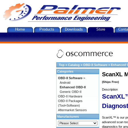
Home
Products
Downloads
Store
Conta
Top
»
Catalog
»
OBD-II Software
»
Enhanced 
Categories
ScanXL M
OBD-II Software
->
(Ships Free)
Android
Enhanced OBD-II
Description
Generic OBD-II
ScanXL™
OBD-II Hardware
OBD-II Packages
Diagnost
(Tool+Software)
Aftermarket Sensors
Manufacturers
ScanXL™ is our prof
advanced scan tool
diagnostics for an