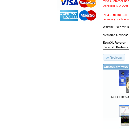
for a customer acc
payment is proces
Please make sure y
receive your licen
Visit the
user foru
Available Options:
ScanXL Version:
Reviews
Customers who b
DashCommand