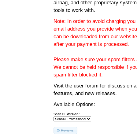
airbag, and other proprietary system
tools to work with.
Note: In order to avoid charging you 
email address you provide when you
can be downloaded from our website.
after your payment is processed.
Please make sure your spam filters a
We cannot be held responsible if yo
spam filter blocked it.
Visit the
user forum
for discussion 
features, and new releases.
Available Options:
ScanXL Version:
Reviews