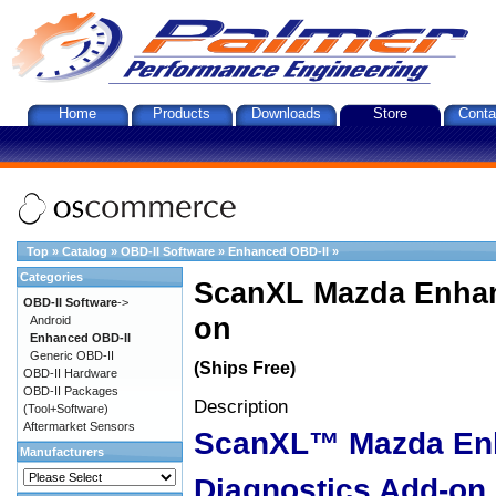
Home
Products
Downloads
Store
Conta
Top
»
Catalog
»
OBD-II Software
»
Enhanced OBD-II
»
Categories
ScanXL Mazda Enhan
OBD-II Software
->
on
Android
Enhanced OBD-II
Generic OBD-II
(Ships Free)
OBD-II Hardware
OBD-II Packages
Description
(Tool+Software)
Aftermarket Sensors
ScanXL™ Mazda En
Manufacturers
Diagnostics Add-on