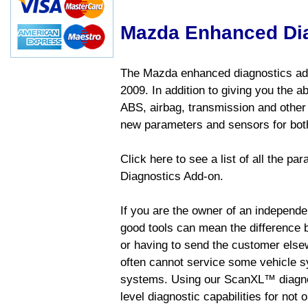
Mazda Enhanced Di
The Mazda enhanced diagnostics add
2009. In addition to giving you the a
ABS, airbag, transmission and other
new parameters and sensors for both
Click here to see a list of all the 
Diagnostics Add-on.
If you are the owner of an independen
good tools can mean the difference b
or having to send the customer else
often cannot service some vehicle sy
systems. Using our ScanXL™ diagnos
level diagnostic capabilities for not