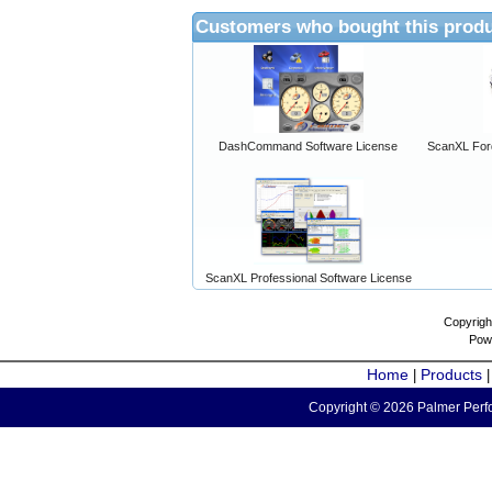
Customers who bought this produ
DashCommand Software License
ScanXL For
ScanXL Professional Software License
Copyrigh
Pow
Home
Products
|
Copyright © 2026 Palmer Perfo