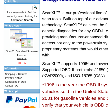
Quick Find
ScanXL™ is our professional line of
Use keywords to find the
product you are looking for.
scan tools. Built on top of our adva
Advanced Search
technology, ScanXL™ delivers the fu
What's New?
generic diagnostics for any OBD-II c
providing manufacturer-enhanced dia
access not only to the powertrain sy
proprietary systems that would other
ScanXL Standard Software
with.
License
$124.95
ScanXL™ supports
1996* and newer
$89.95
Information
Supported OBD-II protocols: J185
Shipping & Returns
(KWP2000), and ISO-15765 (CAN).
Privacy Notice
Conditions of Use
*1996 is the year the OBD-II s
Contact Us
vehicles sold in the United Stat
We Accept
2001 for gasoline vehicles and 
verify that your vehicle is OBD