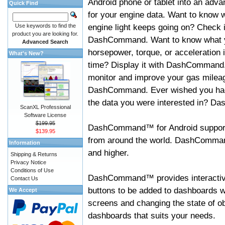
Android phone or tablet into an adva
Quick Find
for your engine data. Want to know 
engine light keeps going on? Check i
Use keywords to find the
product you are looking for.
DashCommand. Want to know what 
Advanced Search
horsepower, torque, or acceleration i
What's New?
time? Display it with DashCommand
monitor and improve your gas mileag
DashCommand. Ever wished you had
the data you were interested in? D
ScanXL Professional
Software License
$199.95
DashCommand™ for Android support
$139.95
from around the world. DashCommand
Information
and higher.
Shipping & Returns
Privacy Notice
Conditions of Use
DashCommand™ provides interactive 
Contact Us
buttons to be added to dashboards w
We Accept
screens and changing the state of o
dashboards that suits your needs.