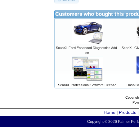
Customers who bought this produ
ScanXL Ford Enhanced Diagnostics Add-
ScanXL GM 
on
ScanXL Professional Software License
DashCo
Copyrigh
Pow
Home
Products
|
Copyright © 2026 Palmer Perfo