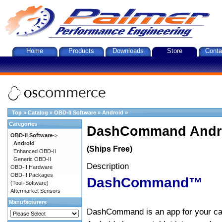
Home
Products
Downloads
Store
Conta
Top
»
Catalog
»
OBD-II Software
»
Android
»
Categories
DashCommand Andro
OBD-II Software
->
Android
(Ships Free)
Enhanced OBD-II
Generic OBD-II
Description
OBD-II Hardware
OBD-II Packages
DashCommand™
(Tool+Software)
Aftermarket Sensors
Manufacturers
DashCommand is an app for your car.