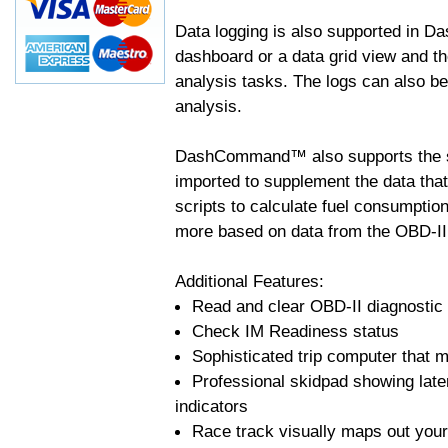
Data logging is also supported in 
dashboard or a data grid view and th
analysis tasks. The logs can also b
analysis.
DashCommand™ also supports the sc
imported to supplement the data tha
scripts to calculate fuel consumptio
more based on data from the OBD-II
Additional Features:
Read and clear OBD-II diagnostic
Check IM Readiness status
Sophisticated trip computer that ma
Professional skidpad showing late
indicators
Race track visually maps out your 