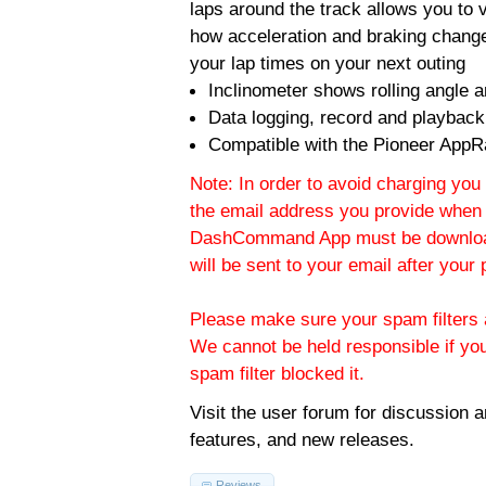
laps around the track allows you to v
how acceleration and braking change
your lap times on your next outing
Inclinometer shows rolling angle an
Data logging, record and playback
Compatible with the Pioneer AppR
Note: In order to avoid charging you 
the email address you provide when 
DashCommand App must be download
will be sent to your email after you
Please make sure your spam filters a
We cannot be held responsible if yo
spam filter blocked it.
Visit the
user forum
for discussion 
features, and new releases.
Reviews