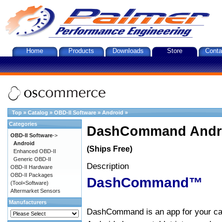
Home
Products
Downloads
Store
Conta
Top
»
Catalog
»
OBD-II Software
»
Android
»
Categories
DashCommand Andro
OBD-II Software
->
Android
(Ships Free)
Enhanced OBD-II
Generic OBD-II
Description
OBD-II Hardware
OBD-II Packages
DashCommand™
(Tool+Software)
Aftermarket Sensors
Manufacturers
DashCommand is an app for your car.