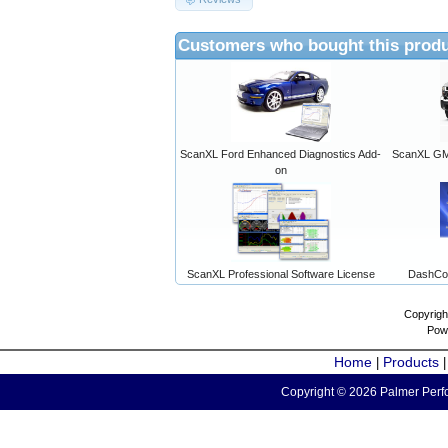
Customers who bought this produ
ScanXL Ford Enhanced Diagnostics Add-
ScanXL GM 
on
ScanXL Professional Software License
DashCo
Copyrigh
Pow
Home
Products
|
Copyright © 2026 Palmer Perfo