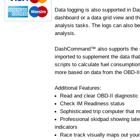
Data logging is also supported in 
dashboard or a data grid view and th
analysis tasks. The logs can also b
analysis.
DashCommand™ also supports the sc
imported to supplement the data tha
scripts to calculate fuel consumptio
more based on data from the OBD-II
Additional Features:
Read and clear OBD-II diagnostic
Check IM Readiness status
Sophisticated trip computer that ma
Professional skidpad showing late
indicators
Race track visually maps out your 