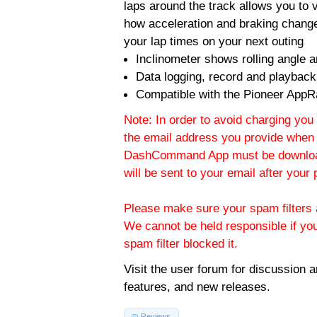
laps around the track allows you to v
how acceleration and braking change
your lap times on your next outing
Inclinometer shows rolling angle an
Data logging, record and playback
Compatible with the Pioneer AppR
Note: In order to avoid charging you 
the email address you provide when 
DashCommand App must be download
will be sent to your email after you
Please make sure your spam filters a
We cannot be held responsible if yo
spam filter blocked it.
Visit the
user forum
for discussion 
features, and new releases.
Reviews