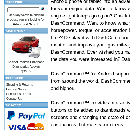
Android phone or tablet into an adva
Quick Find
for your engine data. Want to know 
engine light keeps going on? Check i
Use keywords to find the
product you are looking for.
DashCommand. Want to know what 
Advanced Search
horsepower, torque, or acceleration i
What's New?
time? Display it with DashCommand
monitor and improve your gas mileag
DashCommand. Ever wished you had
the data you were interested in? D
ScanXL Mazda Enhanced
Diagnostics Add-on
$99.95
DashCommand™ for Android support
Information
from around the world. DashCommand
Shipping & Returns
and higher.
Privacy Notice
Conditions of Use
Contact Us
DashCommand™ provides interactive 
We Accept
buttons to be added to dashboards w
screens and changing the state of o
dashboards that suits your needs.