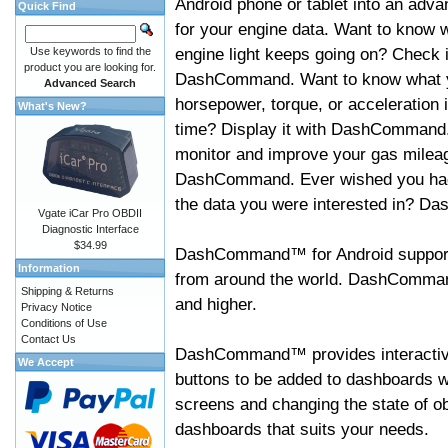
Android phone or tablet into an adva
Quick Find
for your engine data. Want to know 
engine light keeps going on? Check i
Use keywords to find the
product you are looking for.
DashCommand. Want to know what 
Advanced Search
horsepower, torque, or acceleration i
What's New?
time? Display it with DashCommand
monitor and improve your gas mileag
DashCommand. Ever wished you had
the data you were interested in? D
Vgate iCar Pro OBDII
Diagnostic Interface
$34.99
DashCommand™ for Android support
Information
from around the world. DashCommand
Shipping & Returns
and higher.
Privacy Notice
Conditions of Use
Contact Us
DashCommand™ provides interactive 
We Accept
buttons to be added to dashboards w
screens and changing the state of o
dashboards that suits your needs.