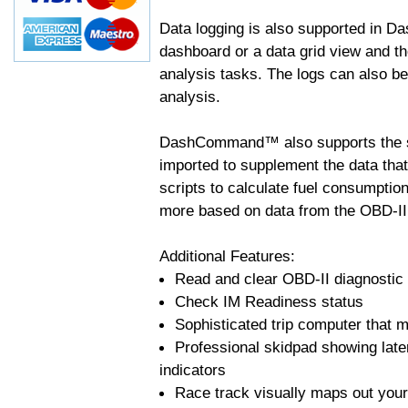
Data logging is also supported in 
dashboard or a data grid view and th
analysis tasks. The logs can also b
analysis.
DashCommand™ also supports the sc
imported to supplement the data tha
scripts to calculate fuel consumptio
more based on data from the OBD-II
Additional Features:
Read and clear OBD-II diagnostic
Check IM Readiness status
Sophisticated trip computer that ma
Professional skidpad showing late
indicators
Race track visually maps out your 