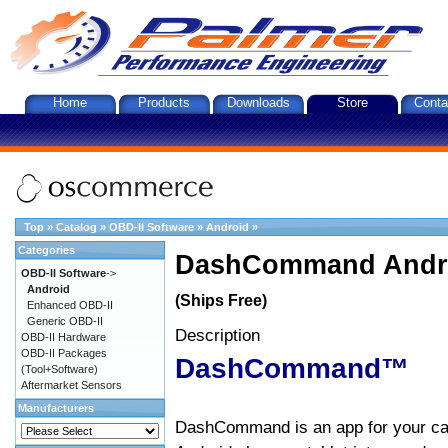
Home
Products
Downloads
Store
Conta
Top
»
Catalog
»
OBD-II Software
»
Android
»
Categories
DashCommand Andro
OBD-II Software
->
Android
(Ships Free)
Enhanced OBD-II
Generic OBD-II
Description
OBD-II Hardware
OBD-II Packages
DashCommand™
(Tool+Software)
Aftermarket Sensors
Manufacturers
DashCommand is an app for your car.