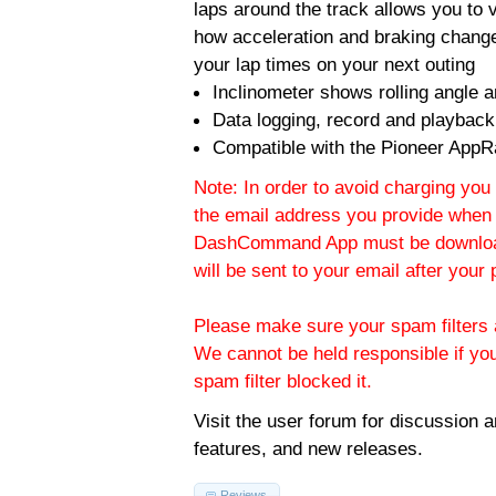
laps around the track allows you to v
how acceleration and braking change
your lap times on your next outing
Inclinometer shows rolling angle an
Data logging, record and playback
Compatible with the Pioneer AppR
Note: In order to avoid charging you 
the email address you provide when 
DashCommand App must be download
will be sent to your email after you
Please make sure your spam filters a
We cannot be held responsible if yo
spam filter blocked it.
Visit the
user forum
for discussion 
features, and new releases.
Reviews