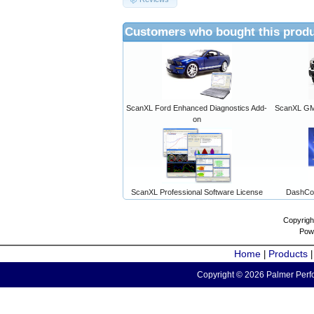
Customers who bought this produ
ScanXL Ford Enhanced Diagnostics Add-
ScanXL GM 
on
ScanXL Professional Software License
DashCo
Copyrigh
Pow
Home
Products
|
Copyright © 2026 Palmer Perfo