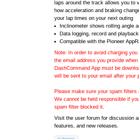
laps around the track allows you to v
how acceleration and braking change
your lap times on your next outing
Inclinometer shows rolling angle an
Data logging, record and playback
Compatible with the Pioneer AppR
Note: In order to avoid charging you 
the email address you provide when 
DashCommand App must be download
will be sent to your email after you
Please make sure your spam filters a
We cannot be held responsible if yo
spam filter blocked it.
Visit the
user forum
for discussion 
features, and new releases.
Reviews