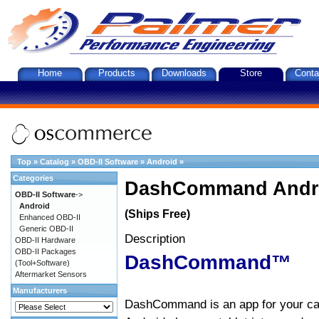
Home
Products
Downloads
Store
Conta
Top
»
Catalog
»
OBD-II Software
»
Android
»
Categories
DashCommand Andro
OBD-II Software
->
Android
(Ships Free)
Enhanced OBD-II
Generic OBD-II
Description
OBD-II Hardware
OBD-II Packages
DashCommand™
(Tool+Software)
Aftermarket Sensors
Manufacturers
DashCommand is an app for your car.