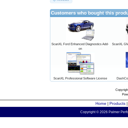
Customers who bought this produ
ScanXL Ford Enhanced Diagnostics Add-
ScanXL GM 
on
ScanXL Professional Software License
DashCo
Copyrigh
Pow
Home
Products
|
Copyright © 2026 Palmer Perfo