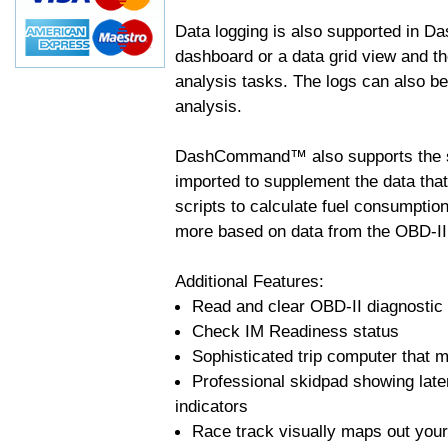
Data logging is also supported in 
dashboard or a data grid view and th
analysis tasks. The logs can also b
analysis.
DashCommand™ also supports the sc
imported to supplement the data tha
scripts to calculate fuel consumptio
more based on data from the OBD-II
Additional Features:
Read and clear OBD-II diagnostic
Check IM Readiness status
Sophisticated trip computer that ma
Professional skidpad showing late
indicators
Race track visually maps out your 