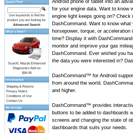
Android phone or tablet into an adva
Quick Find
for your engine data. Want to know 
engine light keeps going on? Check i
Use keywords to find the
product you are looking for.
DashCommand. Want to know what 
Advanced Search
horsepower, torque, or acceleration i
What's New?
time? Display it with DashCommand
monitor and improve your gas mileag
DashCommand. Ever wished you had
the data you were interested in? D
ScanXL Mazda Enhanced
Diagnostics Add-on
$99.95
DashCommand™ for Android support
Information
from around the world. DashCommand
Shipping & Returns
and higher.
Privacy Notice
Conditions of Use
Contact Us
DashCommand™ provides interactive 
We Accept
buttons to be added to dashboards w
screens and changing the state of o
dashboards that suits your needs.