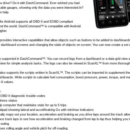
u drive? Do it with DashCommand. Ever wished you had
ble gauges, showing only the data you were interested in?
 help.
 Android supports all
OBD-II and EOBD compliant
nd the world. DashCommand™ is compatible with Android
igher.
ides interactive capabilities that allow objects such as buttons to be added to dashboard
of dashboard screens and changing the state of objects on screen. You can now create a set 
lso supported in DashCommand™. You can record logs from a dashboard or a data grid view 
 view for simple analysis tasks. The logs can also be viewed in
ScanXL™
from more thorough
 supports the scripts written in
ScanXL™
. The scripts can be imported to supplement the
ashboards. Write scripts to calculate fuel consumption, boost pressure, power, torque, and 
II values.
s:
OBD-II diagnostic trouble codes
ness status
ip computer that maintains stats for up to 5 trips.
idpad showing lateral and accel/braking Gs with min/max indicators
ally maps out your location, acceleration and braking as you drive laps around the track allow
race track laps to see how acceleration and braking changed from lap to lap thus helping you 
 outing
ws rolling angle and vehicle pitch for off-roading