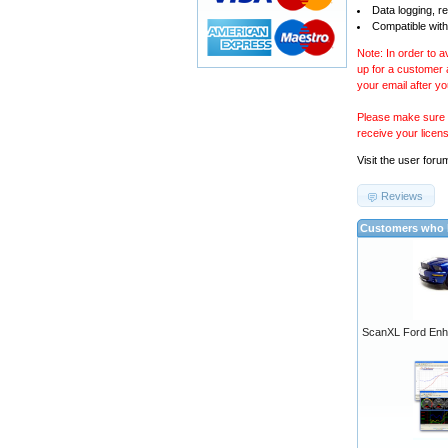
Data logging, r
Compatible with
Note: In order to 
up for a customer
your email after y
Please make sure y
receive your licen
Visit the
user foru
Reviews
Customers who b
ScanXL Ford Enh