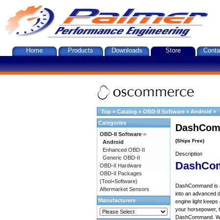
Home
Products
Downloads
Store
Conta
Top
»
Catalog
»
OBD-II Software
»
Android
»
Categories
DashComm
OBD-II Software
->
(Ships Free)
Android
Enhanced OBD-II
Description
Generic OBD-II
DashCo
OBD-II Hardware
OBD-II Packages
(Tool+Software)
DashCommand is an 
Aftermarket Sensors
into an advanced d
Manufacturers
engine light keep
your horsepower, to
DashCommand. Want