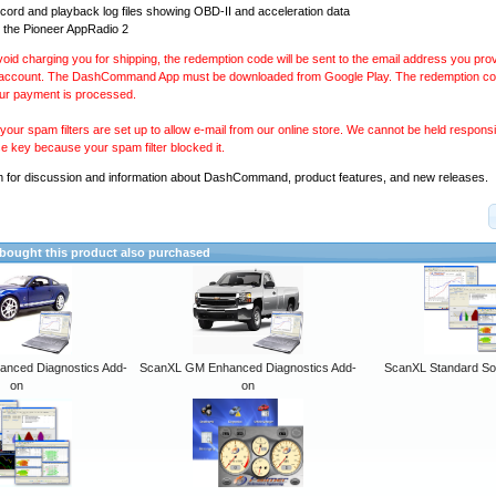
ecord and playback log files showing OBD-II and acceleration data
 the Pioneer AppRadio 2
avoid charging you for shipping, the redemption code will be sent to the email address you pr
 account. The DashCommand App must be downloaded from Google Play. The redemption code
our payment is processed.
our spam filters are set up to allow e-mail from our online store. We cannot be held responsib
se key because your spam filter blocked it.
m
for discussion and information about DashCommand, product features, and new releases.
ought this product also purchased
anced Diagnostics Add-
ScanXL GM Enhanced Diagnostics Add-
ScanXL Standard So
on
on