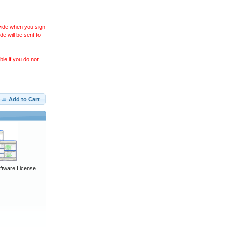
ovide when you sign
 will be sent to
le if you do not
Add to Cart
ftware License