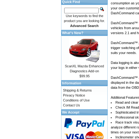
Quick Find
consumption as yo
your own customiza
DashCommand can
Use keywords to find the
product you are looking for.
DashCommand™ for
Advanced Search
vehicles
from arou
What's New?
versions 2.1 and h
DashCommand™ prov
trigger switching 
suits your needs.
Data logging is a
ScanXL Mazda Enhanced
your logs in either
Diagnostics Add-on
$99.95
DashCommand™ also
displayed in the d
Information
data from the OBD-
Shipping & Returns
Privacy Notice
Additional Feature
Conditions of Use
Read and clear 
Contact Us
Check IM Readi
We Accept
Sophisticated tr
Professional sk
Race track visu
analyze different 
times on your next
Inclinometer sho