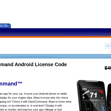
ct Us
and Android License Code
$4
mmand™
app for your car. It turns your Android phone or tablet
isplay for your engine data. Want to know why the check
s going on? Check it with DashCommand. Want to know what
rque, or acceleration is, in real time? Display it with
 to monitor and improve your gas mileage or fuel