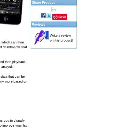
Share Product
Save
Reviews
Write a review
on this product!
s which can then
of dashboards that
and then playback
 analysis.
 data that can be
many more based on
s you to visually
to improve your lap