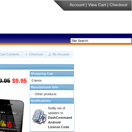
Account
|
View Cart
|
Checkout
Cart Contents
Checkout
My Account
Shopping Cart
9.95
$9.95
0 items
Manufacturer Info
-
Other products
Notifications
Notify me of
updates to
DashCommand
Android
License Code