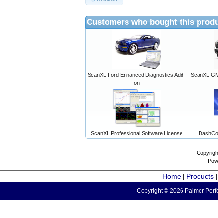
Customers who bought this produ
ScanXL Ford Enhanced Diagnostics Add-
ScanXL GM 
on
ScanXL Professional Software License
DashCo
Copyrigh
Pow
Home
Products
|
Copyright © 2026 Palmer Perfo