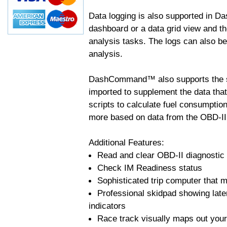
Data logging is also supported in 
dashboard or a data grid view and th
analysis tasks. The logs can also b
analysis.
DashCommand™ also supports the sc
imported to supplement the data tha
scripts to calculate fuel consumptio
more based on data from the OBD-II
Additional Features:
Read and clear OBD-II diagnostic
Check IM Readiness status
Sophisticated trip computer that ma
Professional skidpad showing late
indicators
Race track visually maps out your 