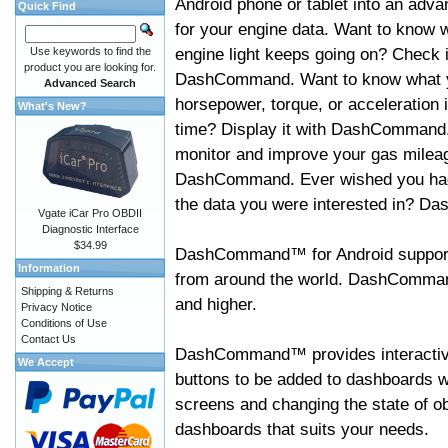
Android phone or tablet into an adva
Quick Find
for your engine data. Want to know 
engine light keeps going on? Check i
Use keywords to find the
product you are looking for.
DashCommand. Want to know what 
Advanced Search
horsepower, torque, or acceleration i
What's New?
time? Display it with DashCommand
monitor and improve your gas mileag
DashCommand. Ever wished you had
the data you were interested in? D
Vgate iCar Pro OBDII
Diagnostic Interface
$34.99
DashCommand™ for Android support
Information
from around the world. DashCommand
Shipping & Returns
and higher.
Privacy Notice
Conditions of Use
Contact Us
DashCommand™ provides interactive 
We Accept
buttons to be added to dashboards w
screens and changing the state of o
dashboards that suits your needs.