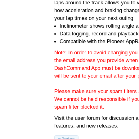
laps around the track allows you to v
how acceleration and braking change
your lap times on your next outing
Inclinometer shows rolling angle an
Data logging, record and playback
Compatible with the Pioneer AppR
Note: In order to avoid charging you 
the email address you provide when 
DashCommand App must be download
will be sent to your email after you
Please make sure your spam filters a
We cannot be held responsible if yo
spam filter blocked it.
Visit the
user forum
for discussion 
features, and new releases.
Reviews