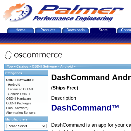
Home
Products
Downloads
Store
Conta
Top
»
Catalog
»
OBD-II Software
»
Android
»
Categories
DashCommand Andro
OBD-II Software
->
Android
(Ships Free)
Enhanced OBD-II
Generic OBD-II
Description
OBD-II Hardware
OBD-II Packages
DashCommand™
(Tool+Software)
Aftermarket Sensors
Manufacturers
DashCommand is an app for your car.