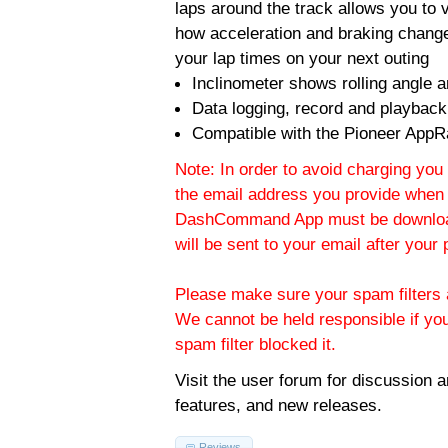
laps around the track allows you to v
how acceleration and braking change
your lap times on your next outing
Inclinometer shows rolling angle an
Data logging, record and playback
Compatible with the Pioneer AppR
Note: In order to avoid charging you 
the email address you provide when 
DashCommand App must be download
will be sent to your email after you
Please make sure your spam filters a
We cannot be held responsible if yo
spam filter blocked it.
Visit the
user forum
for discussion 
features, and new releases.
Reviews