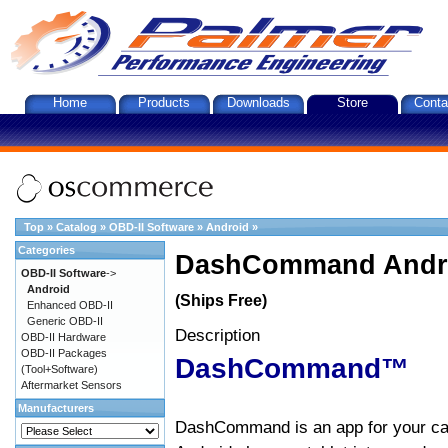
Home
Products
Downloads
Store
Conta
Top
»
Catalog
»
OBD-II Software
»
Android
»
Categories
DashCommand Andro
OBD-II Software
->
Android
(Ships Free)
Enhanced OBD-II
Generic OBD-II
Description
OBD-II Hardware
OBD-II Packages
DashCommand™
(Tool+Software)
Aftermarket Sensors
Manufacturers
DashCommand is an app for your car.