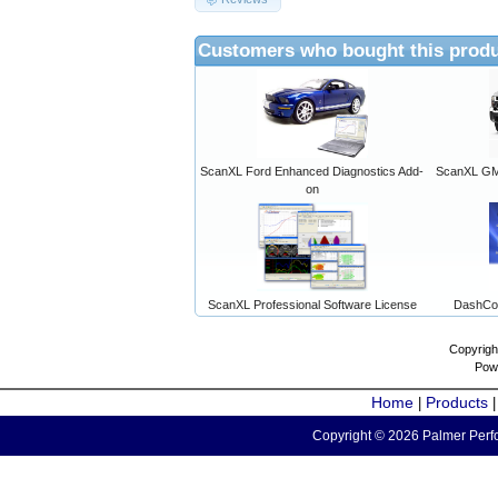
Customers who bought this produ
ScanXL Ford Enhanced Diagnostics Add-
ScanXL GM 
on
ScanXL Professional Software License
DashCo
Copyrigh
Pow
Home
Products
|
Copyright © 2026 Palmer Perfo