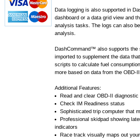
Data logging is also supported in 
dashboard or a data grid view and th
analysis tasks. The logs can also b
analysis.
DashCommand™ also supports the sc
imported to supplement the data tha
scripts to calculate fuel consumptio
more based on data from the OBD-II
Additional Features:
Read and clear OBD-II diagnostic
Check IM Readiness status
Sophisticated trip computer that ma
Professional skidpad showing late
indicators
Race track visually maps out your 