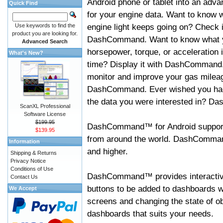
Android phone or tablet into an adva
Quick Find
for your engine data. Want to know 
engine light keeps going on? Check i
Use keywords to find the
product you are looking for.
DashCommand. Want to know what 
Advanced Search
horsepower, torque, or acceleration i
What's New?
time? Display it with DashCommand
monitor and improve your gas mileag
DashCommand. Ever wished you had
the data you were interested in? D
ScanXL Professional
Software License
$199.95
DashCommand™ for Android support
$139.95
from around the world. DashCommand
Information
and higher.
Shipping & Returns
Privacy Notice
Conditions of Use
DashCommand™ provides interactive 
Contact Us
buttons to be added to dashboards w
We Accept
screens and changing the state of o
dashboards that suits your needs.