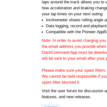
laps around the track allows you to v
how acceleration and braking change
your lap times on your next outing
Inclinometer shows rolling angle an
Data logging, record and playback
Compatible with the Pioneer AppR
Note: In order to avoid charging you 
the email address you provide when 
DashCommand App must be download
will be sent to your email after you
Please make sure your spam filters a
We cannot be held responsible if yo
spam filter blocked it.
Visit the
user forum
for discussion 
features, and new releases.
Reviews