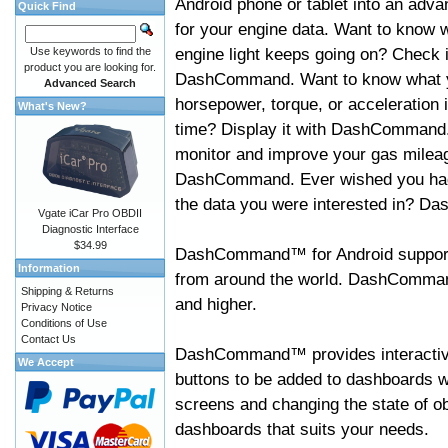
Android phone or tablet into an adva
Quick Find
for your engine data. Want to know 
engine light keeps going on? Check i
Use keywords to find the
product you are looking for.
DashCommand. Want to know what 
Advanced Search
horsepower, torque, or acceleration i
What's New?
time? Display it with DashCommand
monitor and improve your gas mileag
DashCommand. Ever wished you had
the data you were interested in? D
Vgate iCar Pro OBDII
Diagnostic Interface
$34.99
DashCommand™ for Android support
Information
from around the world. DashCommand
Shipping & Returns
and higher.
Privacy Notice
Conditions of Use
Contact Us
DashCommand™ provides interactive 
We Accept
buttons to be added to dashboards w
screens and changing the state of o
dashboards that suits your needs.