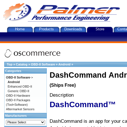
Home
Products
Downloads
Store
Conta
Top
»
Catalog
»
OBD-II Software
»
Android
»
Categories
DashCommand Andro
OBD-II Software
->
Android
(Ships Free)
Enhanced OBD-II
Generic OBD-II
Description
OBD-II Hardware
OBD-II Packages
DashCommand™
(Tool+Software)
Aftermarket Sensors
Manufacturers
DashCommand is an app for your car.