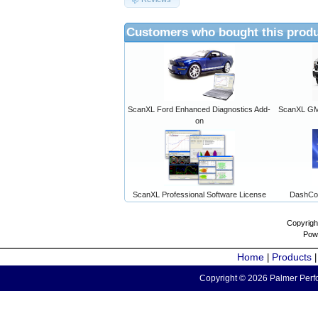
Customers who bought this produ
ScanXL Ford Enhanced Diagnostics Add-
ScanXL GM 
on
ScanXL Professional Software License
DashCo
Copyrigh
Pow
Home
Products
|
Copyright © 2026 Palmer Perfo