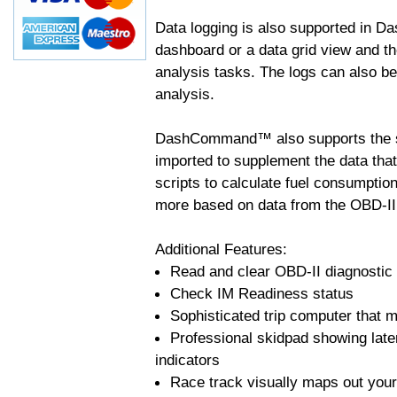
Data logging is also supported in 
dashboard or a data grid view and th
analysis tasks. The logs can also b
analysis.
DashCommand™ also supports the sc
imported to supplement the data tha
scripts to calculate fuel consumptio
more based on data from the OBD-II
Additional Features:
Read and clear OBD-II diagnostic
Check IM Readiness status
Sophisticated trip computer that ma
Professional skidpad showing late
indicators
Race track visually maps out your 