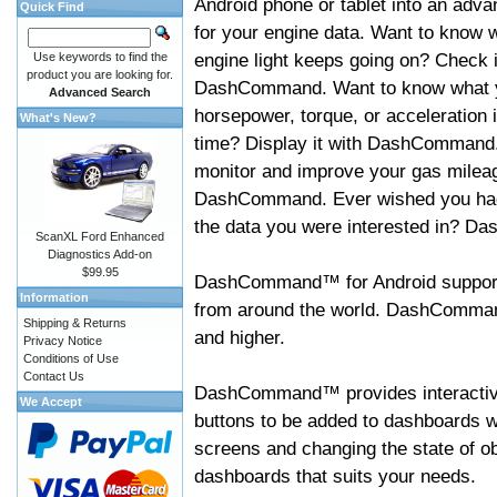
Android phone or tablet into an adva
Quick Find
for your engine data. Want to know 
engine light keeps going on? Check i
Use keywords to find the
product you are looking for.
DashCommand. Want to know what 
Advanced Search
horsepower, torque, or acceleration i
What's New?
time? Display it with DashCommand
monitor and improve your gas mileag
DashCommand. Ever wished you had
the data you were interested in? D
ScanXL Ford Enhanced
Diagnostics Add-on
$99.95
DashCommand™ for Android support
Information
from around the world. DashCommand
Shipping & Returns
and higher.
Privacy Notice
Conditions of Use
Contact Us
DashCommand™ provides interactive 
We Accept
buttons to be added to dashboards w
screens and changing the state of o
dashboards that suits your needs.