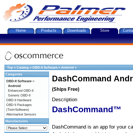
Home
Products
Downloads
Store
Conta
Top
»
Catalog
»
OBD-II Software
»
Android
»
Categories
DashCommand Andro
OBD-II Software
->
Android
(Ships Free)
Enhanced OBD-II
Generic OBD-II
Description
OBD-II Hardware
OBD-II Packages
DashCommand™
(Tool+Software)
Aftermarket Sensors
Manufacturers
DashCommand is an app for your car.