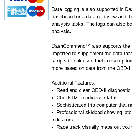
Data logging is also supported in 
dashboard or a data grid view and th
analysis tasks. The logs can also b
analysis.
DashCommand™ also supports the sc
imported to supplement the data tha
scripts to calculate fuel consumptio
more based on data from the OBD-II
Additional Features:
Read and clear OBD-II diagnostic
Check IM Readiness status
Sophisticated trip computer that ma
Professional skidpad showing late
indicators
Race track visually maps out your 