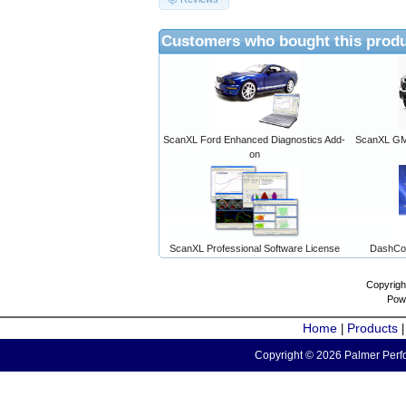
Customers who bought this produ
ScanXL Ford Enhanced Diagnostics Add-
ScanXL GM 
on
ScanXL Professional Software License
DashCo
Copyrigh
Pow
Home
Products
|
Copyright © 2026 Palmer Perfo