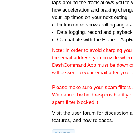
laps around the track allows you to v
how acceleration and braking change
your lap times on your next outing
Inclinometer shows rolling angle an
Data logging, record and playback
Compatible with the Pioneer AppR
Note: In order to avoid charging you 
the email address you provide when 
DashCommand App must be download
will be sent to your email after you
Please make sure your spam filters a
We cannot be held responsible if yo
spam filter blocked it.
Visit the
user forum
for discussion 
features, and new releases.
Reviews