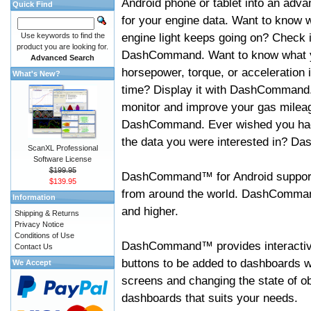
Android phone or tablet into an adva
Quick Find
for your engine data. Want to know 
engine light keeps going on? Check i
Use keywords to find the
product you are looking for.
DashCommand. Want to know what 
Advanced Search
horsepower, torque, or acceleration i
What's New?
time? Display it with DashCommand
monitor and improve your gas mileag
DashCommand. Ever wished you had
the data you were interested in? D
ScanXL Professional
Software License
$199.95
DashCommand™ for Android support
$139.95
from around the world. DashCommand
Information
and higher.
Shipping & Returns
Privacy Notice
Conditions of Use
DashCommand™ provides interactive 
Contact Us
buttons to be added to dashboards w
We Accept
screens and changing the state of o
dashboards that suits your needs.