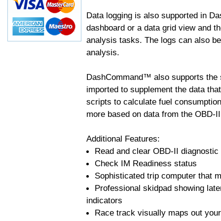
Data logging is also supported in 
dashboard or a data grid view and th
analysis tasks. The logs can also b
analysis.
DashCommand™ also supports the sc
imported to supplement the data tha
scripts to calculate fuel consumptio
more based on data from the OBD-II
Additional Features:
Read and clear OBD-II diagnostic
Check IM Readiness status
Sophisticated trip computer that ma
Professional skidpad showing late
indicators
Race track visually maps out your 