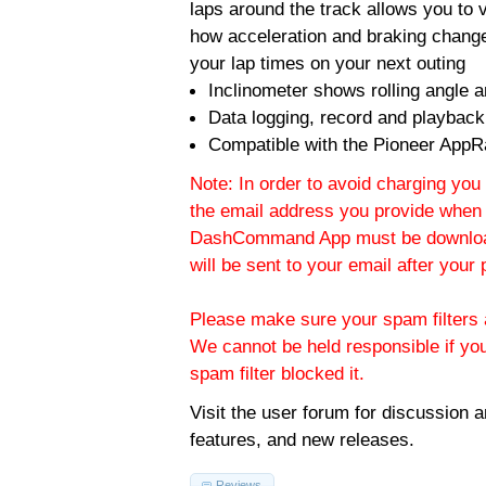
laps around the track allows you to v
how acceleration and braking change
your lap times on your next outing
Inclinometer shows rolling angle an
Data logging, record and playback
Compatible with the Pioneer AppR
Note: In order to avoid charging you 
the email address you provide when 
DashCommand App must be download
will be sent to your email after you
Please make sure your spam filters a
We cannot be held responsible if yo
spam filter blocked it.
Visit the
user forum
for discussion 
features, and new releases.
Reviews