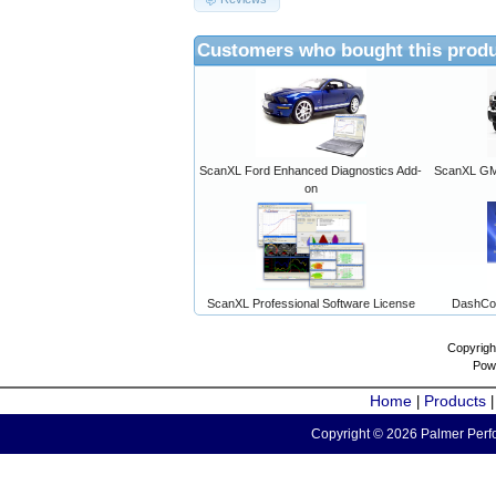
Customers who bought this produ
ScanXL Ford Enhanced Diagnostics Add-
ScanXL GM 
on
ScanXL Professional Software License
DashCo
Copyrigh
Pow
Home
Products
|
Copyright © 2026 Palmer Perfo