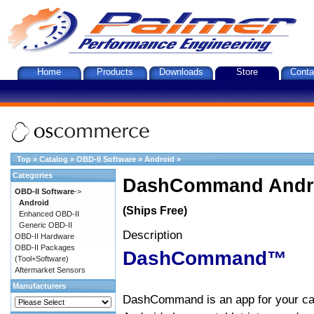
Home
Products
Downloads
Store
Conta
Top
»
Catalog
»
OBD-II Software
»
Android
»
Categories
DashCommand Andro
OBD-II Software
->
Android
(Ships Free)
Enhanced OBD-II
Generic OBD-II
Description
OBD-II Hardware
OBD-II Packages
DashCommand™
(Tool+Software)
Aftermarket Sensors
Manufacturers
DashCommand is an app for your car.