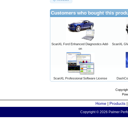
Customers who bought this produ
ScanXL Ford Enhanced Diagnostics Add-
ScanXL GM 
on
ScanXL Professional Software License
DashCo
Copyrigh
Pow
Home
Products
|
Copyright © 2026 Palmer Perfo