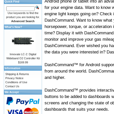
Android phone or tablet into an adva
Quick Find
for your engine data. Want to know 
engine light keeps going on? Check i
Use keywords to find the
product you are looking for.
DashCommand. Want to know what 
Advanced Search
horsepower, torque, or acceleration i
What's New?
time? Display it with DashCommand
monitor and improve your gas mileag
DashCommand. Ever wished you had
the data you were interested in? D
Innovate LC-2: Digital
Wideband O2 Controller Kit
$169.99
DashCommand™ for Android support
Information
from around the world. DashCommand
Shipping & Returns
and higher.
Privacy Notice
Conditions of Use
Contact Us
DashCommand™ provides interactive 
We Accept
buttons to be added to dashboards w
screens and changing the state of o
dashboards that suits your needs.