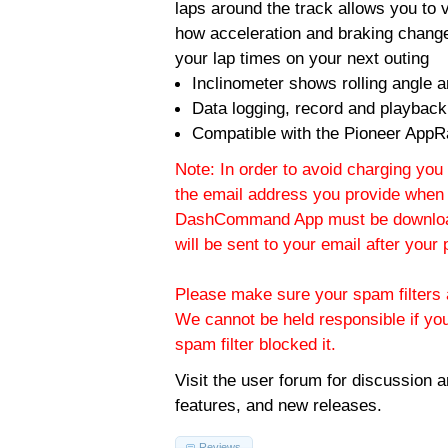
laps around the track allows you to v
how acceleration and braking change
your lap times on your next outing
Inclinometer shows rolling angle an
Data logging, record and playback
Compatible with the Pioneer AppR
Note: In order to avoid charging you 
the email address you provide when 
DashCommand App must be download
will be sent to your email after you
Please make sure your spam filters a
We cannot be held responsible if yo
spam filter blocked it.
Visit the
user forum
for discussion 
features, and new releases.
Reviews