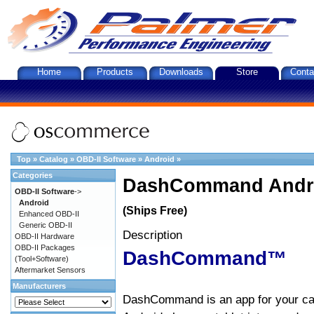
Home
Products
Downloads
Store
Conta
Top
»
Catalog
»
OBD-II Software
»
Android
»
Categories
DashCommand Andro
OBD-II Software
->
Android
(Ships Free)
Enhanced OBD-II
Generic OBD-II
Description
OBD-II Hardware
OBD-II Packages
DashCommand™
(Tool+Software)
Aftermarket Sensors
Manufacturers
DashCommand is an app for your car.