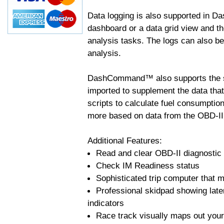
Data logging is also supported in 
dashboard or a data grid view and th
analysis tasks. The logs can also b
analysis.
DashCommand™ also supports the sc
imported to supplement the data tha
scripts to calculate fuel consumptio
more based on data from the OBD-II
Additional Features:
Read and clear OBD-II diagnostic
Check IM Readiness status
Sophisticated trip computer that ma
Professional skidpad showing late
indicators
Race track visually maps out your 