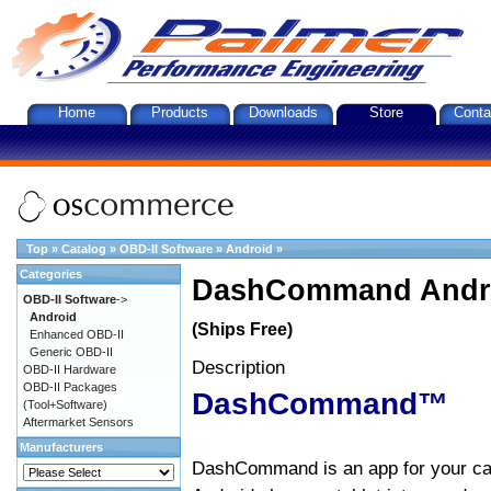
Home
Products
Downloads
Store
Conta
Top
»
Catalog
»
OBD-II Software
»
Android
»
Categories
DashCommand Andro
OBD-II Software
->
Android
(Ships Free)
Enhanced OBD-II
Generic OBD-II
Description
OBD-II Hardware
OBD-II Packages
DashCommand™
(Tool+Software)
Aftermarket Sensors
Manufacturers
DashCommand is an app for your car.