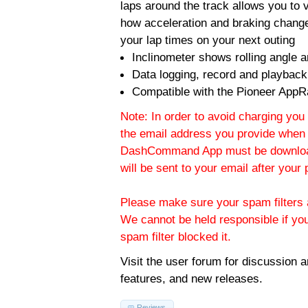
laps around the track allows you to v
how acceleration and braking change
your lap times on your next outing
Inclinometer shows rolling angle an
Data logging, record and playback
Compatible with the Pioneer AppR
Note: In order to avoid charging you 
the email address you provide when 
DashCommand App must be download
will be sent to your email after you
Please make sure your spam filters a
We cannot be held responsible if yo
spam filter blocked it.
Visit the
user forum
for discussion 
features, and new releases.
Reviews