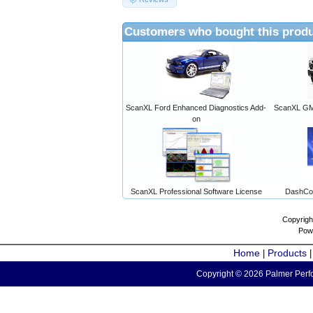
Customers who bought this produ
ScanXL Ford Enhanced Diagnostics Add-
ScanXL GM 
on
ScanXL Professional Software License
DashCo
Copyrigh
Pow
Home
Products
|
Copyright © 2026 Palmer Perfo