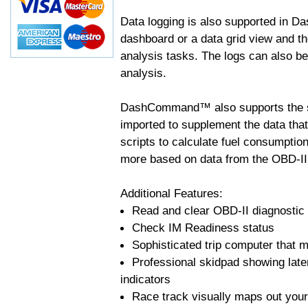
Data logging is also supported in 
dashboard or a data grid view and th
analysis tasks. The logs can also b
analysis.
DashCommand™ also supports the sc
imported to supplement the data tha
scripts to calculate fuel consumptio
more based on data from the OBD-II
Additional Features:
Read and clear OBD-II diagnostic
Check IM Readiness status
Sophisticated trip computer that ma
Professional skidpad showing late
indicators
Race track visually maps out your 