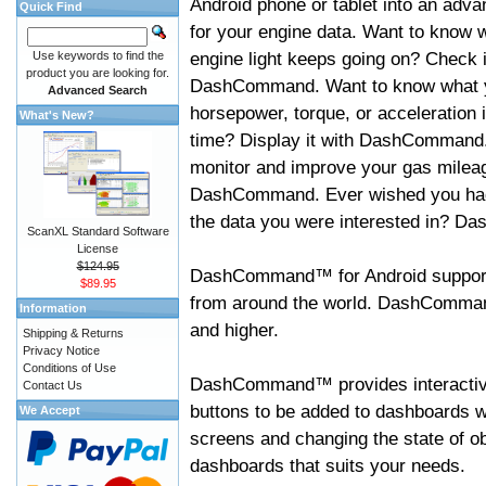
Android phone or tablet into an adva
Quick Find
for your engine data. Want to know 
engine light keeps going on? Check i
Use keywords to find the
product you are looking for.
DashCommand. Want to know what 
Advanced Search
horsepower, torque, or acceleration i
What's New?
time? Display it with DashCommand
monitor and improve your gas mileag
DashCommand. Ever wished you had
the data you were interested in? D
ScanXL Standard Software
License
$124.95
DashCommand™ for Android support
$89.95
from around the world. DashCommand
Information
and higher.
Shipping & Returns
Privacy Notice
Conditions of Use
DashCommand™ provides interactive 
Contact Us
buttons to be added to dashboards w
We Accept
screens and changing the state of o
dashboards that suits your needs.