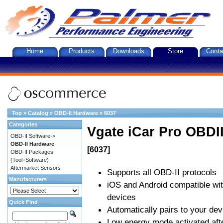
Home
Products
Downloads
Store
Conta
Top
»
Catalog
»
OBD-II Hardware
»
6037
Categories
Vgate iCar Pro OBDII
OBD-II Software->
OBD-II Hardware
[6037]
OBD-II Packages
(Tool+Software)
Aftermarket Sensors
Supports all OBD-II protocols
Manufacturers
iOS and Android compatible wi
devices
Quick Find
Automatically pairs to your dev
Low energy mode activated afte