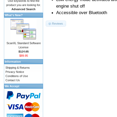
Use keywords to find the
product you are looking for.
engine shut off
Advanced Search
Accessible over Bluetooth
What's New?
Reviews
ScanXL Standard Software
License
$124.95
$89.95
Information
Shipping & Returns
Privacy Notice
Conditions of Use
Contact Us
We Accept