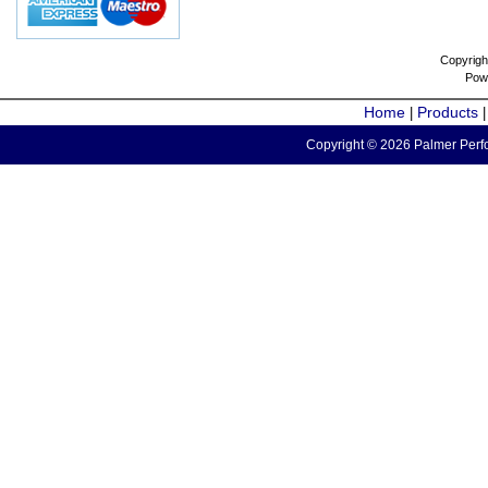
Copyrigh
Pow
Home
Products
|
Copyright © 2026 Palmer Perfo