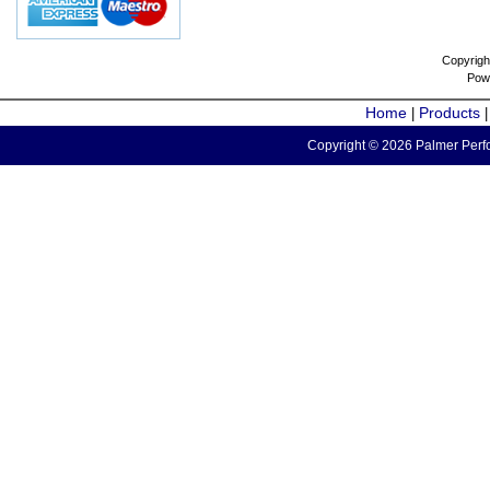
Copyrigh
Pow
Home
Products
|
Copyright © 2026 Palmer Perfo