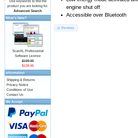
Use keywords to find the
product you are looking for.
engine shut off
Advanced Search
Accessible over Bluetooth
What's New?
Reviews
ScanXL Professional
Software License
$199.95
$139.95
Information
Shipping & Returns
Privacy Notice
Conditions of Use
Contact Us
We Accept