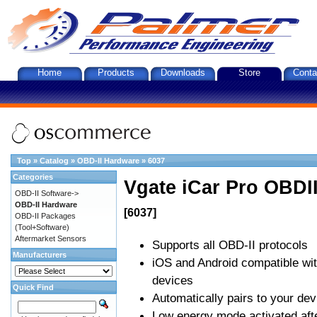
Home
Products
Downloads
Store
Conta
Top
»
Catalog
»
OBD-II Hardware
»
6037
Categories
Vgate iCar Pro OBDII
OBD-II Software->
OBD-II Hardware
[6037]
OBD-II Packages
(Tool+Software)
Aftermarket Sensors
Supports all OBD-II protocols
Manufacturers
iOS and Android compatible wi
devices
Quick Find
Automatically pairs to your dev
Low energy mode activated afte