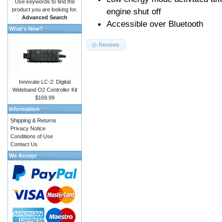
Use keywords to find the
product you are looking for.
engine shut off
Advanced Search
Accessible over Bluetooth
What's New?
Reviews
Innovate LC-2: Digital
Wideband O2 Controller Kit
$169.99
Information
Shipping & Returns
Privacy Notice
Conditions of Use
Contact Us
We Accept