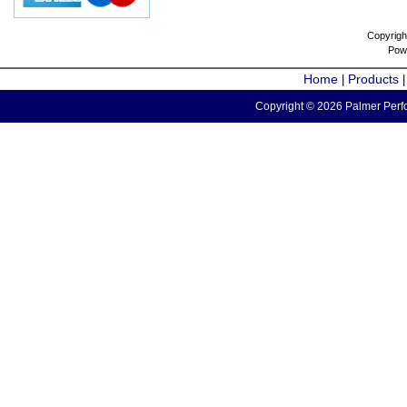
Copyrigh
Pow
Home
Products
|
Copyright © 2026 Palmer Perfo