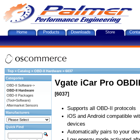
Home
Products
Downloads
Store
Conta
Top
»
Catalog
»
OBD-II Hardware
»
6037
Categories
Vgate iCar Pro OBDII
OBD-II Software->
OBD-II Hardware
[6037]
OBD-II Packages
(Tool+Software)
Aftermarket Sensors
Supports all OBD-II protocols
Manufacturers
iOS and Android compatible wi
devices
Quick Find
Automatically pairs to your dev
Low energy mode activated afte