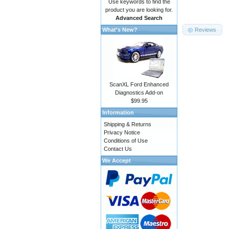
Use keywords to find the
product you are looking for.
Advanced Search
Reviews
What's New?
ScanXL Ford Enhanced
Diagnostics Add-on
$99.95
Information
Shipping & Returns
Privacy Notice
Conditions of Use
Contact Us
We Accept