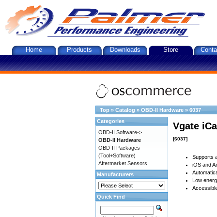
Home
Products
Downloads
Store
Conta
Top
»
Catalog
»
OBD-II Hardware
»
6037
Categories
Vgate iCa
OBD-II Software->
[6037]
OBD-II Hardware
OBD-II Packages
(Tool+Software)
Supports a
Aftermarket Sensors
iOS and An
Automatica
Manufacturers
Low energy
Accessible
Quick Find