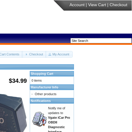
Account
|
View Cart
|
Checkout
Cart Contents
Checkout
My Account
Shopping Cart
$34.99
0 items
Manufacturer Info
-
Other products
Notifications
Notify me of
updates to
Vgate iCar Pro
OBDII
Diagnostic
Interface