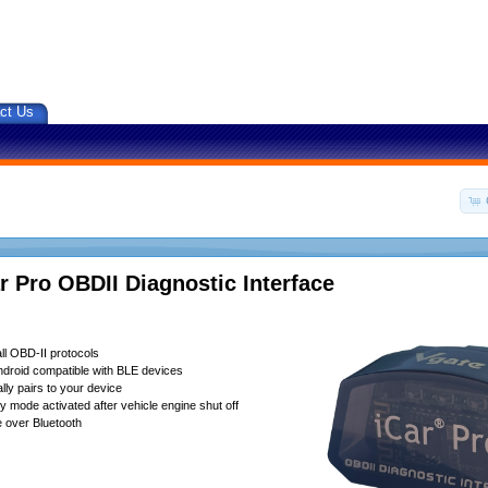
ct Us
r Pro OBDII Diagnostic Interface
ll OBD-II protocols
droid compatible with BLE devices
lly pairs to your device
 mode activated after vehicle engine shut off
 over Bluetooth