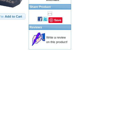
Share Product
Add to Cart
Save
Reviews
Write a review
on this product!