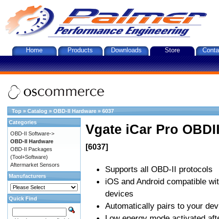
Home
Products
Downloads
Store
Conta
Top
»
Catalog
»
OBD-II Hardware
»
6037
Categories
Vgate iCar Pro OBDII
OBD-II Software->
OBD-II Hardware
[6037]
OBD-II Packages
(Tool+Software)
Aftermarket Sensors
Supports all OBD-II protocols
Manufacturers
iOS and Android compatible wi
devices
Quick Find
Automatically pairs to your dev
Low energy mode activated afte