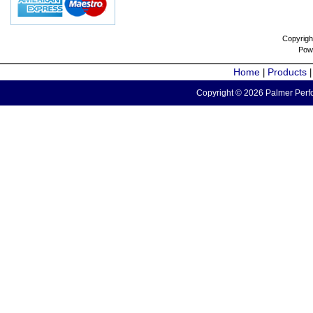
Copyrigh
Pow
Home
Products
|
Copyright © 2026 Palmer Perfo