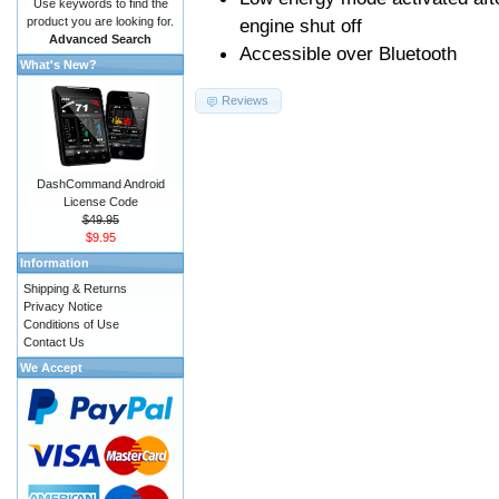
Use keywords to find the
product you are looking for.
engine shut off
Advanced Search
Accessible over Bluetooth
What's New?
Reviews
DashCommand Android
License Code
$49.95
$9.95
Information
Shipping & Returns
Privacy Notice
Conditions of Use
Contact Us
We Accept