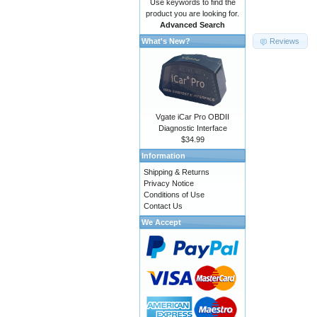
Use keywords to find the
product you are looking for.
Advanced Search
Reviews
What's New?
Vgate iCar Pro OBDII
Diagnostic Interface
$34.99
Information
Shipping & Returns
Privacy Notice
Conditions of Use
Contact Us
We Accept