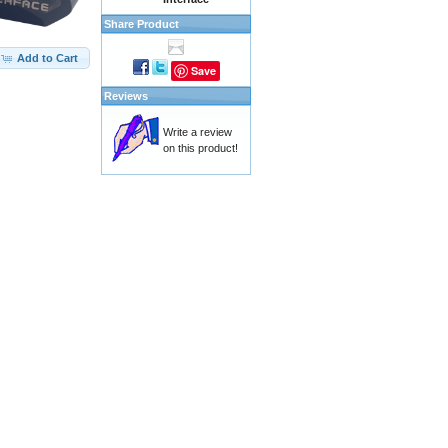
Share Product
Add to Cart
Save
Reviews
Write a review
on this product!