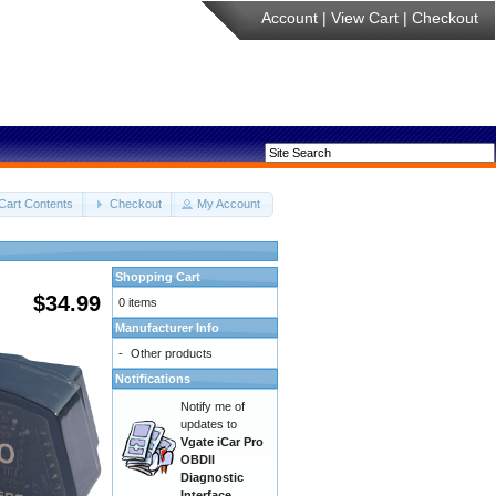
Account
|
View Cart
|
Checkout
Cart Contents
Checkout
My Account
Shopping Cart
$34.99
0 items
Manufacturer Info
-
Other products
Notifications
Notify me of
updates to
Vgate iCar Pro
OBDII
Diagnostic
Interface