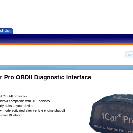
ct Us
r Pro OBDII Diagnostic Interface
ll OBD-II protocols
droid compatible with BLE devices
lly pairs to your device
 mode activated after vehicle engine shut off
 over Bluetooth