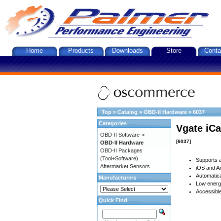
Home
Products
Downloads
Store
Conta
Top
»
Catalog
»
OBD-II Hardware
»
6037
Categories
Vgate iCa
OBD-II Software->
[6037]
OBD-II Hardware
OBD-II Packages
(Tool+Software)
Supports a
Aftermarket Sensors
iOS and An
Automatica
Manufacturers
Low energy
Accessible
Quick Find