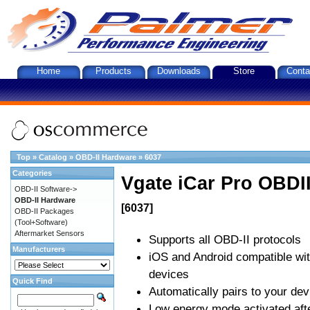
Home
Products
Downloads
Store
Conta
Top
»
Catalog
»
OBD-II Hardware
»
6037
Categories
Vgate iCar Pro OBDII
OBD-II Software->
OBD-II Hardware
[6037]
OBD-II Packages
(Tool+Software)
Aftermarket Sensors
Supports all OBD-II protocols
Manufacturers
iOS and Android compatible wi
devices
Quick Find
Automatically pairs to your dev
Low energy mode activated afte