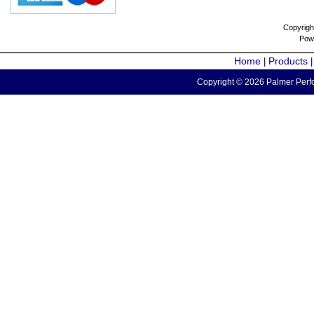
Copyrigh
Pow
Home
Products
|
Copyright © 2026 Palmer Perfo